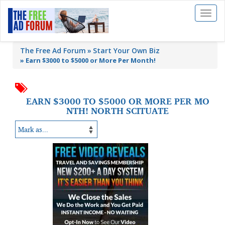
Toggl
naviga
The Free Ad Forum
Start Your Own Biz
»
Earn $3000 to $5000 or More Per Month!
EARN $3000 TO $5000 OR MORE PER MO
NTH! NORTH SCITUATE