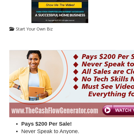
Start Your Own Biz
Pays $200 Per Sale!
Never Speak to Anyone.