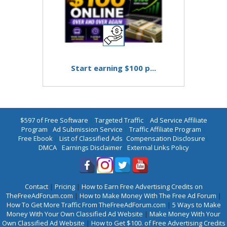
Start earning $100 p...
$597 of Free Software
|
Targeted Traffic
|
Ad Service Affiliate
Program
|
Ad Submission Service
|
Traffic Affiliate Program
|
Free Ebook
|
List of Classified Ads
|
Compensation Disclosure
|
DMCA
|
Earnings Disclaimer
|
External Links Policy
Contact
|
Pricing
|
How to Earn Free Advertising Credits on
TheFreeAdForum.com
|
How to Make Money With The Free Ad Forum
|
How To Get More Traffic From TheFreeAdForum.com
|
5 Ways to Make
Money With Your Own Classified Ad Website
|
Make Money With Your
Own Classified Ad Website
|
How to Get $100. of Free Advertising Credits