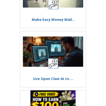
Make Easy Money Mail...
Use Open Claw AI to ...