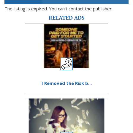
The listing is expired. You can't contact the publisher.
RELATED ADS
I Removed the Risk b...