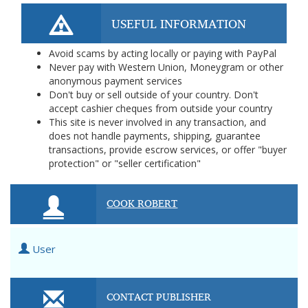
USEFUL INFORMATION
Avoid scams by acting locally or paying with PayPal
Never pay with Western Union, Moneygram or other
anonymous payment services
Don't buy or sell outside of your country. Don't
accept cashier cheques from outside your country
This site is never involved in any transaction, and
does not handle payments, shipping, guarantee
transactions, provide escrow services, or offer "buyer
protection" or "seller certification"
COOK ROBERT
User
CONTACT PUBLISHER