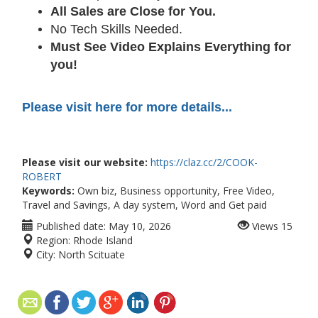
All Sales are Close for You.
No Tech Skills Needed.
Must See Video Explains Everything for
you!
Please visit here for more details...
Please visit our website:
https://claz.cc/2/COOK-
ROBERT
Keywords:
Own biz, Business opportunity, Free Video,
Travel and Savings, A day system, Word and Get paid
Published date:
May 10, 2026
Views
15
Region:
Rhode Island
City:
North Scituate