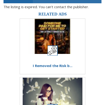
The listing is expired. You can't contact the publisher.
RELATED ADS
I Removed the Risk b...