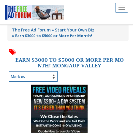
Toggl
naviga
The Free Ad Forum
Start Your Own Biz
»
Earn $3000 to $5000 or More Per Month!
EARN $3000 TO $5000 OR MORE PER MO
NTH! MONGAUP VALLEY