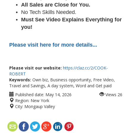
All Sales are Close for You.
No Tech Skills Needed.
Must See Video Explains Everything for
you!
Please visit here for more details...
Please visit our website:
https://claz.cc/2/COOK-
ROBERT
Keywords:
Own biz, Business opportunity, Free Video,
Travel and Savings, A day system, Word and Get paid
Published date:
May 14, 2026
Views
26
Region:
New York
City:
Mongaup Valley