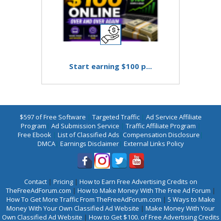
Start earning $100 p...
$597 of Free Software
|
Targeted Traffic
|
Ad Service Affiliate
Program
|
Ad Submission Service
|
Traffic Affiliate Program
|
Free Ebook
|
List of Classified Ads
|
Compensation Disclosure
|
DMCA
|
Earnings Disclaimer
|
External Links Policy
Contact
|
Pricing
|
How to Earn Free Advertising Credits on
TheFreeAdForum.com
|
How to Make Money With The Free Ad Forum
|
How To Get More Traffic From TheFreeAdForum.com
|
5 Ways to Make
Money With Your Own Classified Ad Website
|
Make Money With Your
Own Classified Ad Website
|
How to Get $100. of Free Advertising Credits