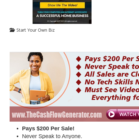
Start Your Own Biz
Pays $200 Per Sale!
Never Speak to Anyone.