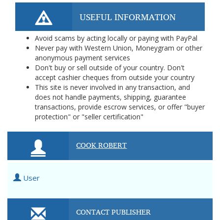
USEFUL INFORMATION
Avoid scams by acting locally or paying with PayPal
Never pay with Western Union, Moneygram or other
anonymous payment services
Don't buy or sell outside of your country. Don't
accept cashier cheques from outside your country
This site is never involved in any transaction, and
does not handle payments, shipping, guarantee
transactions, provide escrow services, or offer "buyer
protection" or "seller certification"
COOK ROBERT
User
CONTACT PUBLISHER