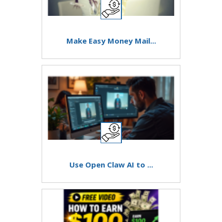
Make Easy Money Mail...
Use Open Claw AI to ...