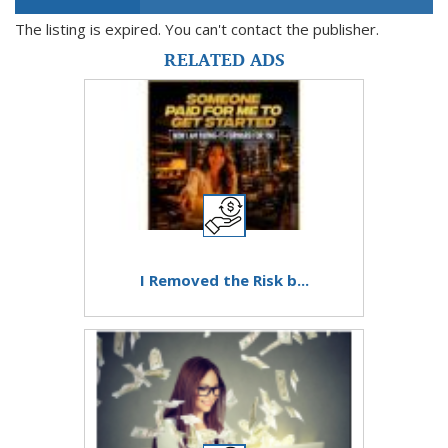
The listing is expired. You can't contact the publisher.
RELATED ADS
I Removed the Risk b...