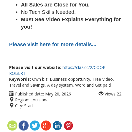
All Sales are Close for You.
No Tech Skills Needed.
Must See Video Explains Everything for
you!
Please visit here for more details...
Please visit our website:
https://claz.cc/2/COOK-
ROBERT
Keywords:
Own biz, Business opportunity, Free Video,
Travel and Savings, A day system, Word and Get paid
Published date:
May 20, 2026
Views
22
Region:
Louisiana
City:
Start