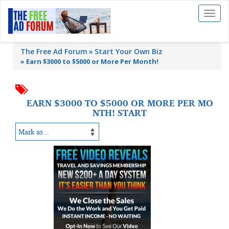
Toggl
naviga
The Free Ad Forum
Start Your Own Biz
»
Earn $3000 to $5000 or More Per Month!
EARN $3000 TO $5000 OR MORE PER MO
NTH! START