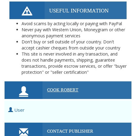
USEFUL INFORMATION
Avoid scams by acting locally or paying with PayPal
Never pay with Western Union, Moneygram or other
anonymous payment services
Don't buy or sell outside of your country. Don't
accept cashier cheques from outside your country
This site is never involved in any transaction, and
does not handle payments, shipping, guarantee
transactions, provide escrow services, or offer "buyer
protection" or "seller certification"
COOK ROBERT
User
CONTACT PUBLISHER