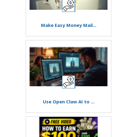
Make Easy Money Mail...
Use Open Claw AI to ...