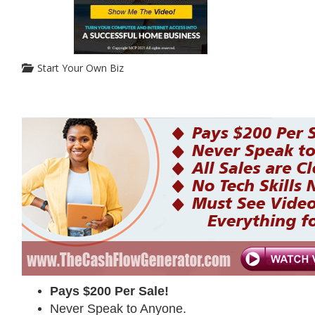
Start Your Own Biz
Pays $200 Per Sale!
Never Speak to Anyone.