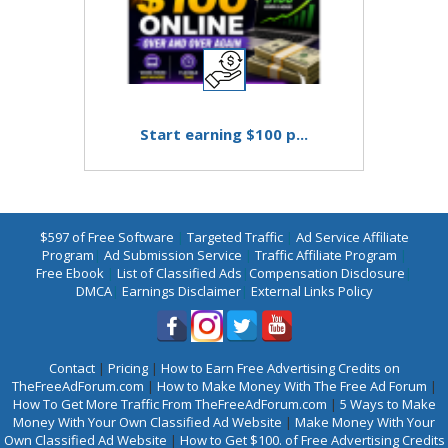
Start earning $100 p...
$597 of Free Software
|
Targeted Traffic
|
Ad Service Affiliate
Program
|
Ad Submission Service
|
Traffic Affiliate Program
|
Free Ebook
|
List of Classified Ads
|
Compensation Disclosure
|
DMCA
|
Earnings Disclaimer
|
External Links Policy
Contact
|
Pricing
|
How to Earn Free Advertising Credits on
TheFreeAdForum.com
|
How to Make Money With The Free Ad Forum
|
How To Get More Traffic From TheFreeAdForum.com
|
5 Ways to Make
Money With Your Own Classified Ad Website
|
Make Money With Your
Own Classified Ad Website
|
How to Get $100. of Free Advertising Credits