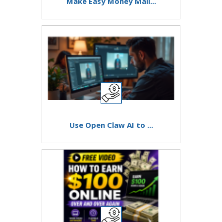
Make Easy Money Mail...
Use Open Claw AI to ...