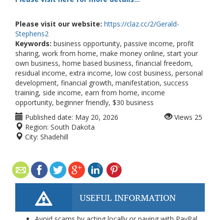
Please visit our website:
https://claz.cc/2/Gerald-
Stephens2
Keywords:
business opportunity, passive income, profit
sharing, work from home, make money online, start your
own business, home based business, financial freedom,
residual income, extra income, low cost business, personal
development, financial growth, manifestation, success
training, side income, earn from home, income
opportunity, beginner friendly, $30 business
Published date:
May 20, 2026
Views
25
Region:
South Dakota
City:
Shadehill
USEFUL INFORMATION
Avoid scams by acting locally or paying with PayPal