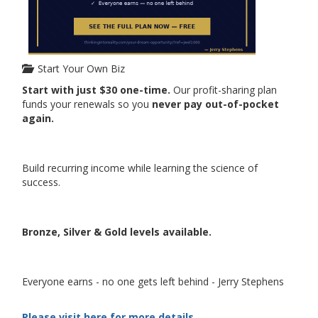
Start Your Own Biz
Start with just $30 one-time.
Our profit-sharing plan
funds your renewals so you
never pay out-of-pocket
again.
Build recurring income while learning the science of
success.
Bronze, Silver & Gold levels available.
Everyone earns - no one gets left behind - Jerry Stephens
Please visit here for more details...