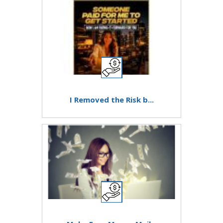
I Removed the Risk b...