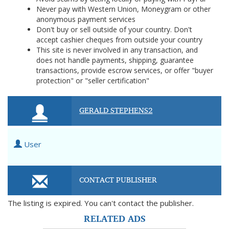
Never pay with Western Union, Moneygram or other
anonymous payment services
Don't buy or sell outside of your country. Don't
accept cashier cheques from outside your country
This site is never involved in any transaction, and
does not handle payments, shipping, guarantee
transactions, provide escrow services, or offer "buyer
protection" or "seller certification"
GERALD STEPHENS2
User
CONTACT PUBLISHER
The listing is expired. You can't contact the publisher.
RELATED ADS