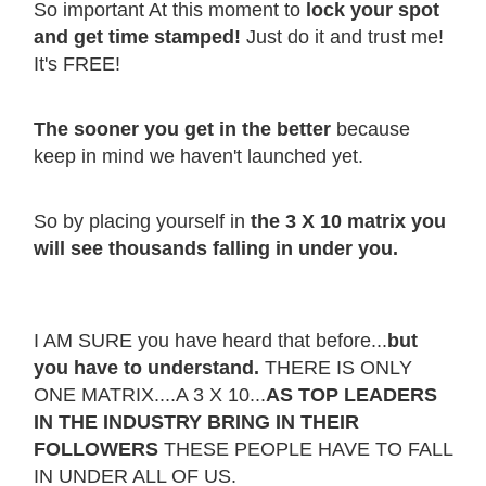
So important At this moment to
lock your spot
and get time stamped!
Just do it and trust me!
It's FREE!
The sooner you get in the better
because
keep in mind we haven't launched yet.
So by placing yourself in
the 3 X 10 matrix you
will see thousands falling in under you.
I AM SURE you have heard that before...
but
you have to understand.
THERE IS ONLY
ONE MATRIX....A 3 X 10...
AS TOP LEADERS
IN THE INDUSTRY BRING IN THEIR
FOLLOWERS
THESE PEOPLE HAVE TO FALL
IN UNDER ALL OF US.