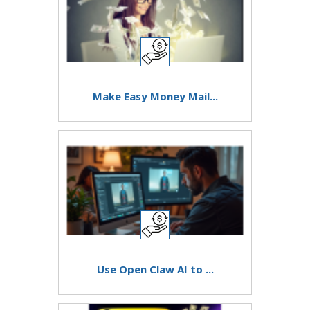
Make Easy Money Mail...
Use Open Claw AI to ...