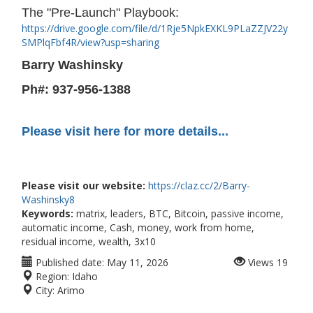
The "Pre-Launch" Playbook:
https://drive.google.com/file/d/1Rje5NpkEXKL9PLaZZJV22y
SMPlqFbf4R/view?usp=sharing
Barry Washinsky
Ph#: 937-956-1388
Please visit here for more details...
Please visit our website:
https://claz.cc/2/Barry-
Washinsky8
Keywords:
matrix, leaders, BTC, Bitcoin, passive income,
automatic income, Cash, money, work from home,
residual income, wealth, 3x10
Published date:
May 11, 2026
Views
19
Region:
Idaho
City:
Arimo