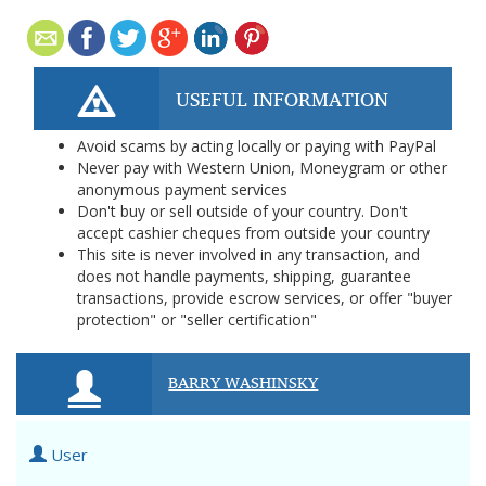
USEFUL INFORMATION
Avoid scams by acting locally or paying with PayPal
Never pay with Western Union, Moneygram or other
anonymous payment services
Don't buy or sell outside of your country. Don't
accept cashier cheques from outside your country
This site is never involved in any transaction, and
does not handle payments, shipping, guarantee
transactions, provide escrow services, or offer "buyer
protection" or "seller certification"
BARRY WASHINSKY
User