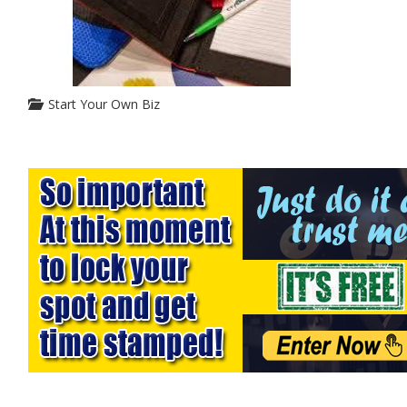
Start Your Own Biz