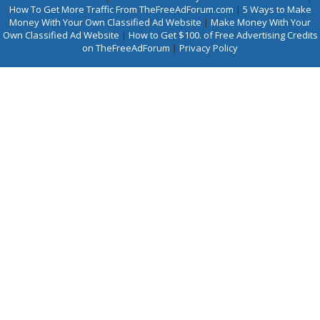
How To Get More Traffic From TheFreeAdForum.com
|
5 Ways to Make
Money With Your Own Classified Ad Website
|
Make Money With Your
Own Classified Ad Website
|
How to Get $100. of Free Advertising Credits
on TheFreeAdForum
|
Privacy Policy