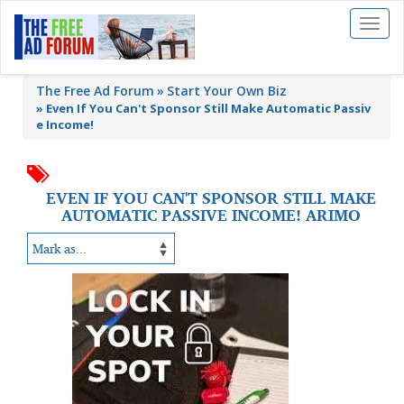
Toggl
naviga
The Free Ad Forum
Start Your Own Biz
»
Even If You Can't Sponsor Still Make Automatic Passiv
e Income!
EVEN IF YOU CAN'T SPONSOR STILL MAKE
AUTOMATIC PASSIVE INCOME! ARIMO