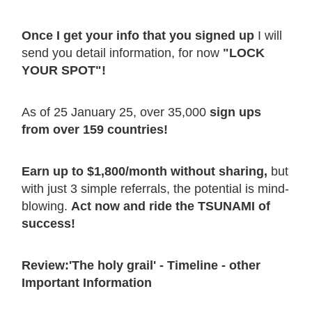
Once I get your info that you signed up
I will
send you detail information, for now
"LOCK
YOUR SPOT"!
As of 25 January 25, over 35,000
sign ups
from over 159 countries!
Earn up to $1,800/month without sharing,
but
with just 3 simple referrals, the potential is mind-
blowing.
Act now and ride the TSUNAMI of
success!
Review:'The holy grail' - Timeline - other
Important Information