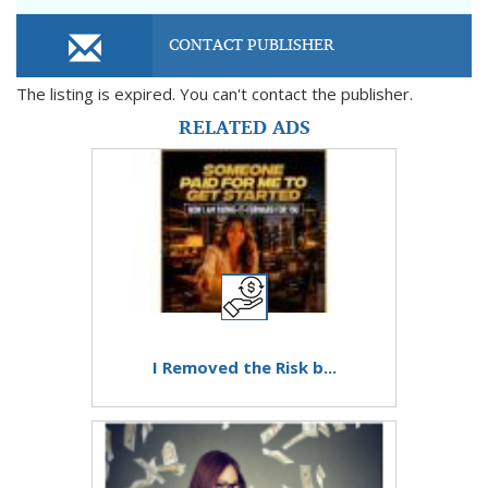
CONTACT PUBLISHER
The listing is expired. You can't contact the publisher.
RELATED ADS
I Removed the Risk b...