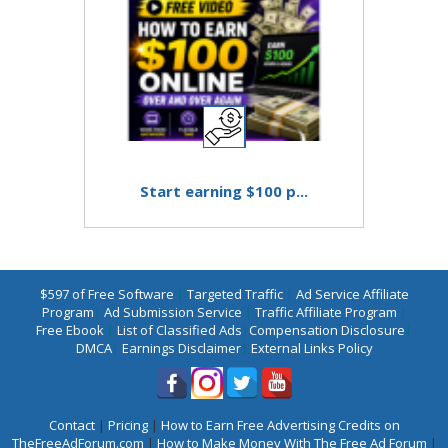
Start earning $100 p...
$597 of Free Software
|
Targeted Traffic
|
Ad Service Affiliate
Program
|
Ad Submission Service
|
Traffic Affiliate Program
|
Free Ebook
|
List of Classified Ads
|
Compensation Disclosure
|
DMCA
|
Earnings Disclaimer
|
External Links Policy
Contact
|
Pricing
|
How to Earn Free Advertising Credits on
TheFreeAdForum.com
|
How to Make Money With The Free Ad Forum
|