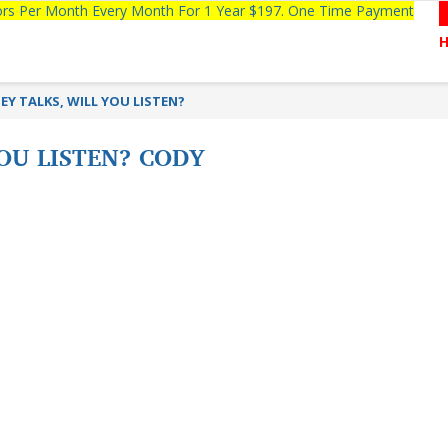
tors Per Month Every Month For 1 Year $197. One Time Payment
Y TALKS, WILL YOU LISTEN?
OU LISTEN? CODY