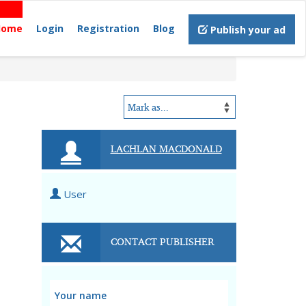
Home
Login
Registration
Blog
Publish your ad
LACHLAN MACDONALD
User
CONTACT PUBLISHER