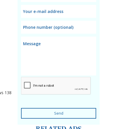
ws
138
Send
RELATED ADS