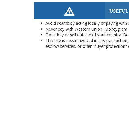
USEFUL
Avoid scams by acting locally or paying with
Never pay with Western Union, Moneygram 
Don't buy or sell outside of your country. D
This site is never involved in any transacti
escrow services, or offer "buyer protection" or