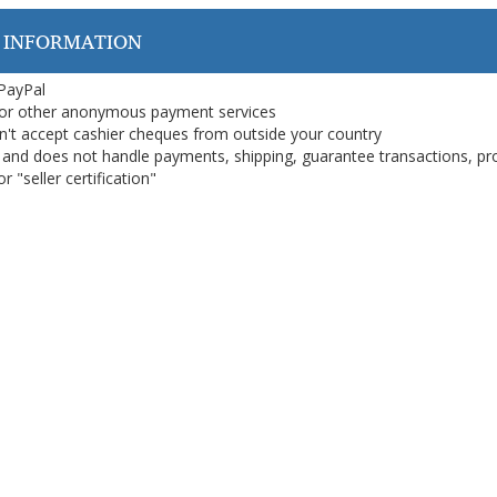
 INFORMATION
 PayPal
or other anonymous payment services
on't accept cashier cheques from outside your country
on, and does not handle payments, shipping, guarantee transactions, pr
 "seller certification"