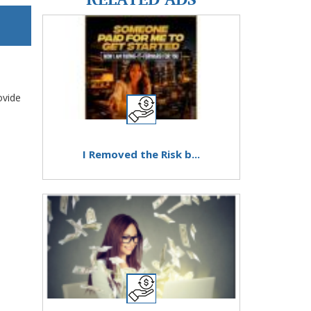
ovide
I Removed the Risk b...