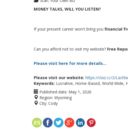
Start Your Own Biz
MONEY TALKS, WILL YOU LISTEN?
If your present career won't bring you
financial 
Can you afford not to visit my website?
Free Repo
Please visit here for more details...
Please visit our website:
https://claz.cc/2/Lach
Keywords:
Lucrative, Home-Based, World-Wide, 
Published date:
May 1, 2026
Region:
Wyoming
City:
Cody