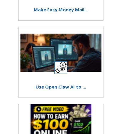
Make Easy Money Mail...
Use Open Claw AI to ...