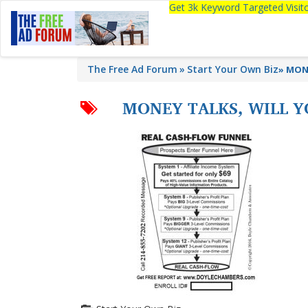
Get 3k Keyword Targeted Visi
The Free Ad Forum
Start Your Own Biz
»
MONE
MONEY TALKS, WILL Y