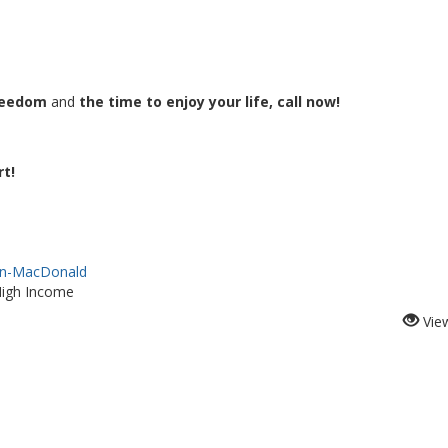
freedom
and
the time to enjoy your life, call now!
rt!
lan-MacDonald
High Income
Vie