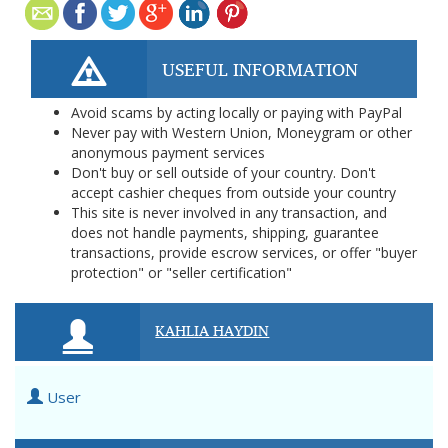
USEFUL INFORMATION
Avoid scams by acting locally or paying with PayPal
Never pay with Western Union, Moneygram or other
anonymous payment services
Don't buy or sell outside of your country. Don't
accept cashier cheques from outside your country
This site is never involved in any transaction, and
does not handle payments, shipping, guarantee
transactions, provide escrow services, or offer "buyer
protection" or "seller certification"
KAHLIA HAYDIN
User