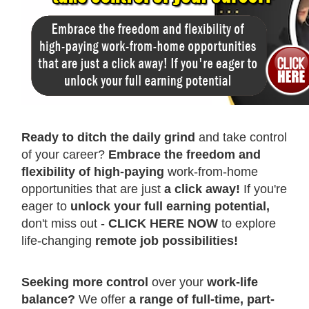
Ready to ditch the daily grind
and take control
of your career?
Embrace the freedom and
flexibility of high-paying
work-from-home
opportunities that are just
a click away!
If you're
eager to
unlock your full earning potential,
don't miss out -
CLICK HERE NOW
to explore
life-changing
remote job possibilities!
Seeking more control
over your
work-life
balance?
We offer
a range of full-time, part-