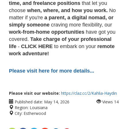
time, and freelance positions
that let you
choose
when, where, and how you work.
No
matter if you're
a parent, a digital nomad, or
simply someone
craving more flexibility, our
work-from-home opportunities
have got you
covered.
Take charge of your professional
life
-
CLICK HERE
to embark on your
remote
work adventure!
Please visit here for more details...
Please visit our website:
https://claz.cc/2/Kahlia-Haydin
Published date:
May 14, 2026
Views
14
Region:
Louisiana
City:
Estherwood