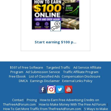
Start earning $100 p...
$597 of Free Software
|
Targeted Traffic
|
Ad Service Affiliate
Program
|
Ad Submission Service
|
Traffic Affiliate Program
|
Free Ebook
|
List of Classified Ads
|
Compensation Disclosure
|
DMCA
|
Earnings Disclaimer
|
External Links Policy
Contact
|
Pricing
|
How to Earn Free Advertising Credits on
TheFreeAdForum.com
|
How to Make Money With The Free Ad Forum
|
How To Get More Traffic From TheFreeAdForum.com
|
5 Ways to Make