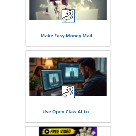
Make Easy Money Mail...
Use Open Claw AI to ...