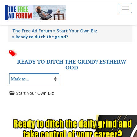
Toggl
naviga
The Free Ad Forum
Start Your Own Biz
»
Ready to ditch the grind?
READY TO DITCH THE GRIND? ESTHERW
OOD
Start Your Own Biz