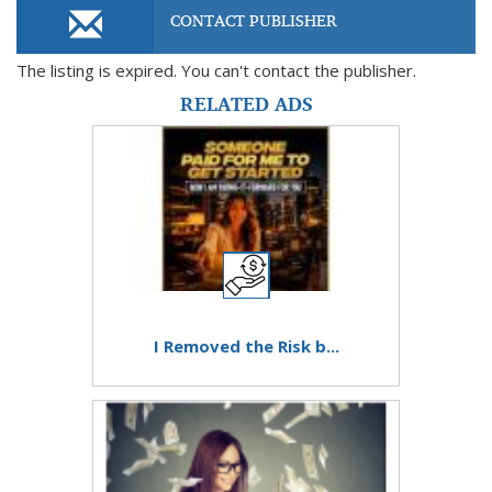
CONTACT PUBLISHER
The listing is expired. You can't contact the publisher.
RELATED ADS
I Removed the Risk b...