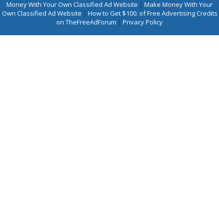
Money With Your Own Classified Ad Website
|
Make Money With Your
Own Classified Ad Website
|
How to Get $100. of Free Advertising Credits
on TheFreeAdForum
|
Privacy Policy