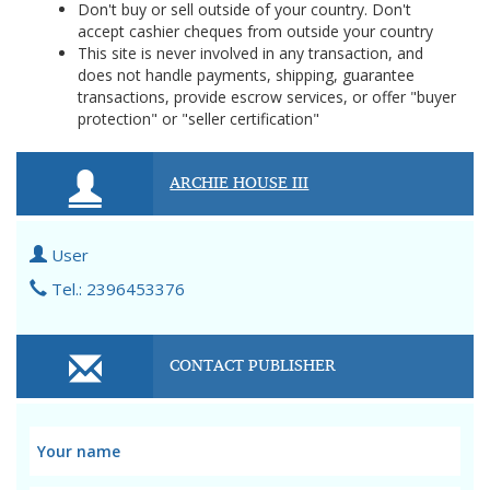
Don't buy or sell outside of your country. Don't
accept cashier cheques from outside your country
This site is never involved in any transaction, and
does not handle payments, shipping, guarantee
transactions, provide escrow services, or offer "buyer
protection" or "seller certification"
ARCHIE HOUSE III
User
Tel.: 2396453376
CONTACT PUBLISHER