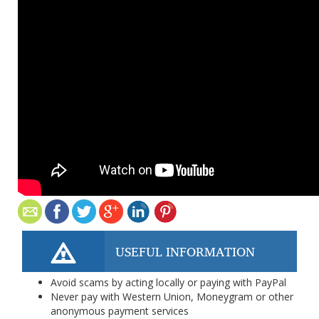
USEFUL INFORMATION
Avoid scams by acting locally or paying with PayPal
Never pay with Western Union, Moneygram or other
anonymous payment services