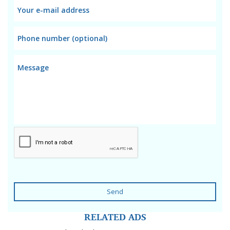
Send
RELATED ADS