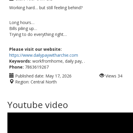
Working hard… but still feeling behind?
Long hours…
Bills piling up…
Trying to do everything right…
Please visit our website:
https://www.dailypaywitharchie.com
Keywords:
workfromhome, daily pay, .
Phone:
7863619267
Published date:
May 17, 2026
Views
34
Region:
Central North
Youtube video