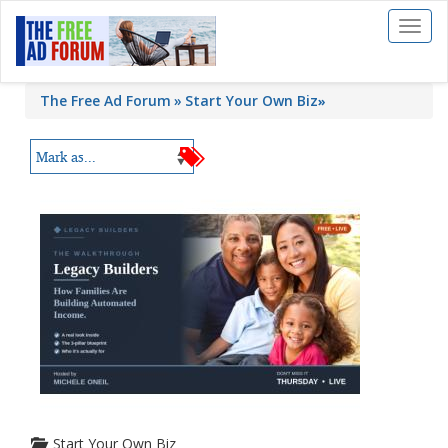
Toggl
naviga
The Free Ad Forum
Start Your Own Biz
»
Start Your Own Biz