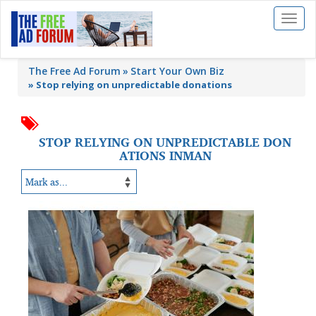
Toggl
naviga
The Free Ad Forum
Start Your Own Biz
»
Stop relying on unpredictable donations
STOP RELYING ON UNPREDICTABLE DON
ATIONS INMAN