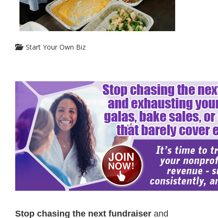
Start Your Own Biz
Stop chasing the next fundraiser
and