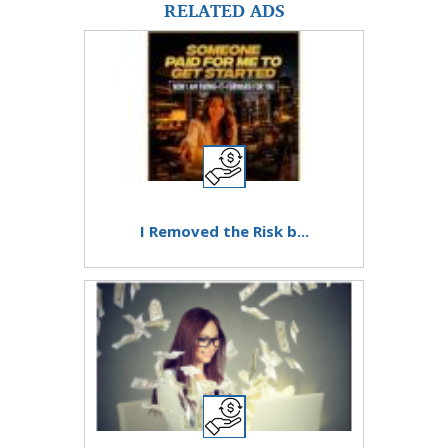
RELATED ADS
I Removed the Risk b...