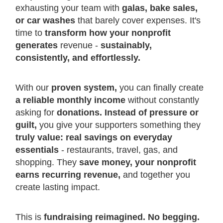
exhausting your team with
galas, bake sales,
or car washes
that barely cover expenses. It's
time to
transform how your nonprofit
generates
revenue -
sustainably,
consistently, and effortlessly.
With our
proven system,
you can finally create
a reliable monthly income
without constantly
asking for
donations. Instead of pressure or
guilt,
you give your supporters something they
truly value: real savings on everyday
essentials
- restaurants, travel, gas, and
shopping. They
save money, your nonprofit
earns recurring revenue,
and together you
create lasting impact.
This is
fundraising reimagined. No begging.