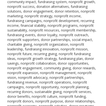
community impact, fundraising system, nonprofit growth,
nonprofit success, donation alternatives, fundraising
solutions, donor engagement, donor retention, nonprofit
marketing, nonprofit strategy, nonprofit income,
fundraising campaigns, nonprofit development, recurring
income, financial stability, nonprofit programs, nonprofit
sustainability, nonprofit resources, nonprofit membership,
fundraising events, donor loyalty, nonprofit outreach,
nonprofit supporters, donor partnerships, social impact,
charitable giving, nonprofit organization, nonprofit
leadership, fundraising innovation, nonprofit mission,
nonprofit future, recurring giving, nonprofit fundraising
ideas, nonprofit growth strategy, fundraising plan, donor
savings, nonprofit collaboration, donor opportunities,
nonprofit engagement, community giving, donor rewards,
nonprofit expansion, nonprofit management, nonprofit
vision, nonprofit advocacy, nonprofit partnerships,
fundraising revenue, nonprofit operations, nonprofit
campaigns, nonprofit opportunity, nonprofit planning,
recurring donors, sustainable giving, nonprofit services,
donor benefits, nonprofit culture, nonprofit funding,
nonprofit donors, nonprofit purpose, donor relationships,
nonprofit economy, nonprofit activities, donor programs,