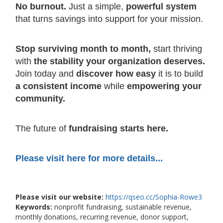
No burnout.
Just a simple,
powerful system
that turns savings into support for your mission.
Stop surviving month to month,
start thriving
with
the stability your organization deserves.
Join today and
discover how easy
it is to build
a consistent income
while
empowering your
community.
The future of
fundraising starts here.
Please visit here for more details...
Please visit our website:
https://qseo.cc/Sophia-Rowe3
Keywords:
nonprofit fundraising, sustainable revenue,
monthly donations, recurring revenue, donor support,