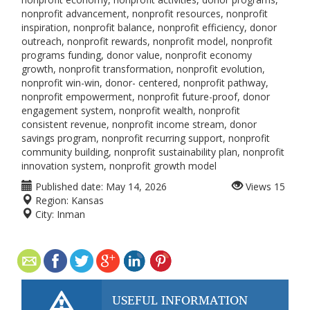
nonprofit advancement, nonprofit resources, nonprofit
inspiration, nonprofit balance, nonprofit efficiency, donor
outreach, nonprofit rewards, nonprofit model, nonprofit
programs funding, donor value, nonprofit economy
growth, nonprofit transformation, nonprofit evolution,
nonprofit win-win, donor- centered, nonprofit pathway,
nonprofit empowerment, nonprofit future-proof, donor
engagement system, nonprofit wealth, nonprofit
consistent revenue, nonprofit income stream, donor
savings program, nonprofit recurring support, nonprofit
community building, nonprofit sustainability plan, nonprofit
innovation system, nonprofit growth model
Published date:
May 14, 2026
Views
15
Region:
Kansas
City:
Inman
USEFUL INFORMATION