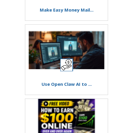
Make Easy Money Mail...
Use Open Claw AI to ...