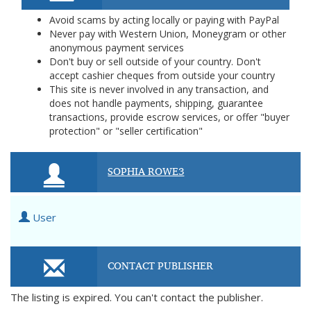
Avoid scams by acting locally or paying with PayPal
Never pay with Western Union, Moneygram or other
anonymous payment services
Don't buy or sell outside of your country. Don't
accept cashier cheques from outside your country
This site is never involved in any transaction, and
does not handle payments, shipping, guarantee
transactions, provide escrow services, or offer "buyer
protection" or "seller certification"
SOPHIA ROWE3
User
CONTACT PUBLISHER
The listing is expired. You can't contact the publisher.