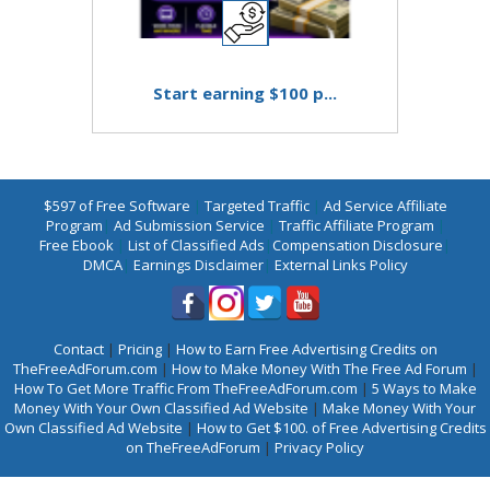
Start earning $100 p...
$597 of Free Software
|
Targeted Traffic
|
Ad Service Affiliate
Program
|
Ad Submission Service
|
Traffic Affiliate Program
|
Free Ebook
|
List of Classified Ads
|
Compensation Disclosure
|
DMCA
|
Earnings Disclaimer
|
External Links Policy
Contact
|
Pricing
|
How to Earn Free Advertising Credits on
TheFreeAdForum.com
|
How to Make Money With The Free Ad Forum
|
How To Get More Traffic From TheFreeAdForum.com
|
5 Ways to Make
Money With Your Own Classified Ad Website
|
Make Money With Your
Own Classified Ad Website
|
How to Get $100. of Free Advertising Credits
on TheFreeAdForum
|
Privacy Policy