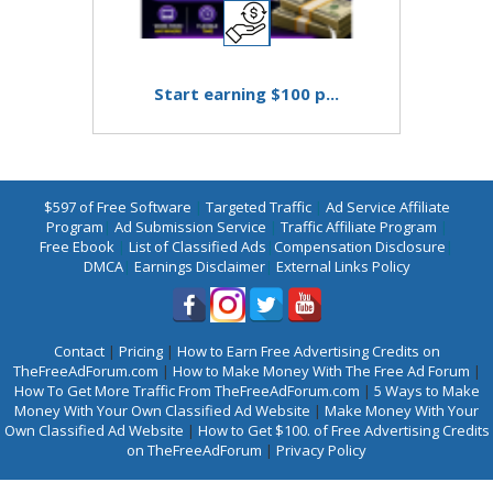
Start earning $100 p...
$597 of Free Software
|
Targeted Traffic
|
Ad Service Affiliate
Program
|
Ad Submission Service
|
Traffic Affiliate Program
|
Free Ebook
|
List of Classified Ads
|
Compensation Disclosure
|
DMCA
|
Earnings Disclaimer
|
External Links Policy
Contact
|
Pricing
|
How to Earn Free Advertising Credits on
TheFreeAdForum.com
|
How to Make Money With The Free Ad Forum
|
How To Get More Traffic From TheFreeAdForum.com
|
5 Ways to Make
Money With Your Own Classified Ad Website
|
Make Money With Your
Own Classified Ad Website
|
How to Get $100. of Free Advertising Credits
on TheFreeAdForum
|
Privacy Policy