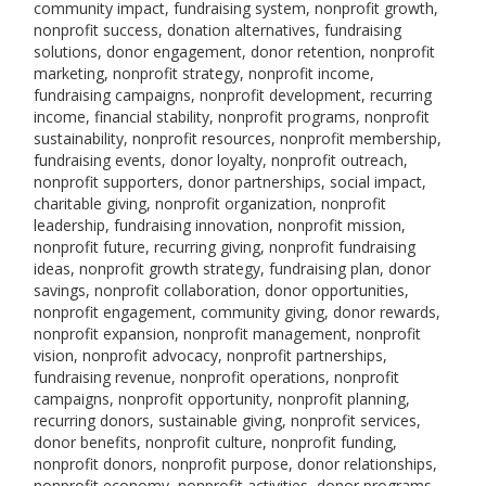
community impact, fundraising system, nonprofit growth,
nonprofit success, donation alternatives, fundraising
solutions, donor engagement, donor retention, nonprofit
marketing, nonprofit strategy, nonprofit income,
fundraising campaigns, nonprofit development, recurring
income, financial stability, nonprofit programs, nonprofit
sustainability, nonprofit resources, nonprofit membership,
fundraising events, donor loyalty, nonprofit outreach,
nonprofit supporters, donor partnerships, social impact,
charitable giving, nonprofit organization, nonprofit
leadership, fundraising innovation, nonprofit mission,
nonprofit future, recurring giving, nonprofit fundraising
ideas, nonprofit growth strategy, fundraising plan, donor
savings, nonprofit collaboration, donor opportunities,
nonprofit engagement, community giving, donor rewards,
nonprofit expansion, nonprofit management, nonprofit
vision, nonprofit advocacy, nonprofit partnerships,
fundraising revenue, nonprofit operations, nonprofit
campaigns, nonprofit opportunity, nonprofit planning,
recurring donors, sustainable giving, nonprofit services,
donor benefits, nonprofit culture, nonprofit funding,
nonprofit donors, nonprofit purpose, donor relationships,
nonprofit economy, nonprofit activities, donor programs,