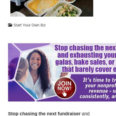
Start Your Own Biz
Stop chasing the next fundraiser
and