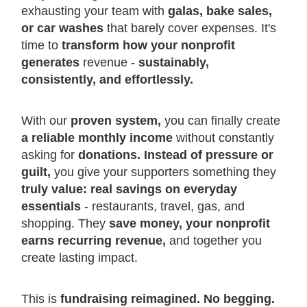
exhausting your team with
galas, bake sales,
or car washes
that barely cover expenses. It's
time to
transform how your nonprofit
generates
revenue -
sustainably,
consistently, and effortlessly.
With our
proven system,
you can finally create
a reliable monthly income
without constantly
asking for
donations. Instead of pressure or
guilt,
you give your supporters something they
truly value: real savings on everyday
essentials
- restaurants, travel, gas, and
shopping. They
save money, your nonprofit
earns recurring revenue,
and together you
create lasting impact.
This is
fundraising reimagined. No begging.