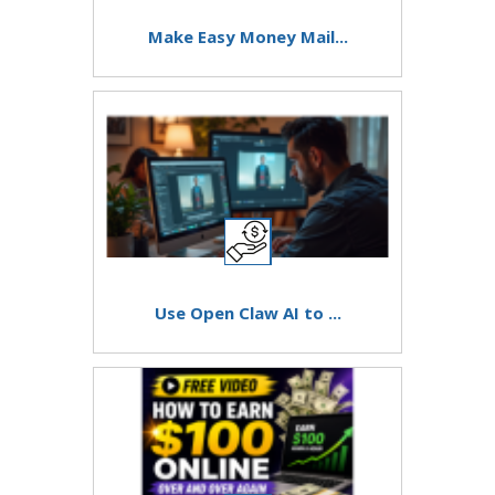
Make Easy Money Mail...
Use Open Claw AI to ...