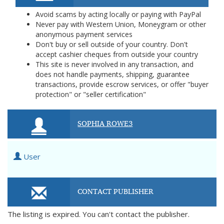
Avoid scams by acting locally or paying with PayPal
Never pay with Western Union, Moneygram or other
anonymous payment services
Don't buy or sell outside of your country. Don't
accept cashier cheques from outside your country
This site is never involved in any transaction, and
does not handle payments, shipping, guarantee
transactions, provide escrow services, or offer "buyer
protection" or "seller certification"
SOPHIA ROWE3
User
CONTACT PUBLISHER
The listing is expired. You can't contact the publisher.