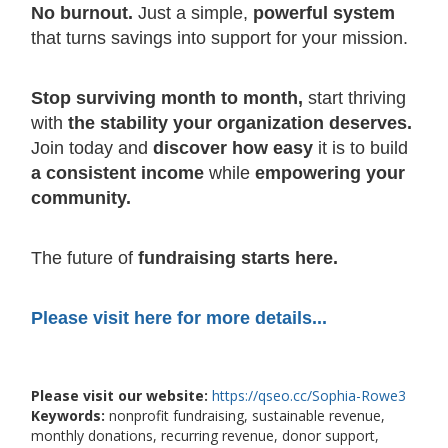
No burnout.
Just a simple,
powerful system
that turns savings into support for your mission.
Stop surviving month to month,
start thriving
with
the stability your organization deserves.
Join today and
discover how easy
it is to build
a consistent income
while
empowering your
community.
The future of
fundraising starts here.
Please visit here for more details...
Please visit our website:
https://qseo.cc/Sophia-Rowe3
Keywords:
nonprofit fundraising, sustainable revenue,
monthly donations, recurring revenue, donor support,