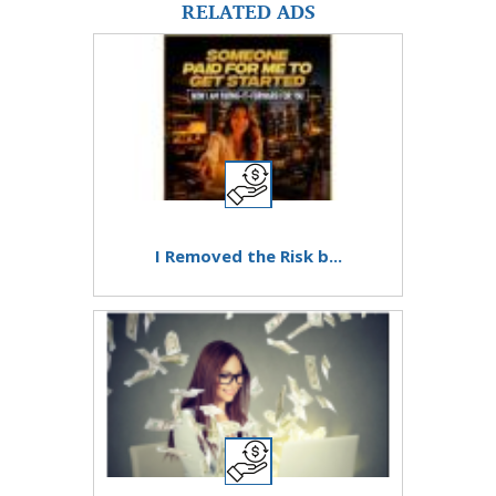
RELATED ADS
I Removed the Risk b...