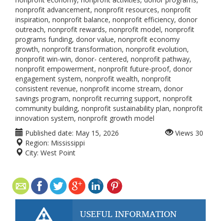
nonprofit advancement, nonprofit resources, nonprofit
inspiration, nonprofit balance, nonprofit efficiency, donor
outreach, nonprofit rewards, nonprofit model, nonprofit
programs funding, donor value, nonprofit economy
growth, nonprofit transformation, nonprofit evolution,
nonprofit win-win, donor- centered, nonprofit pathway,
nonprofit empowerment, nonprofit future-proof, donor
engagement system, nonprofit wealth, nonprofit
consistent revenue, nonprofit income stream, donor
savings program, nonprofit recurring support, nonprofit
community building, nonprofit sustainability plan, nonprofit
innovation system, nonprofit growth model
Published date:
May 15, 2026
Views
30
Region:
Mississippi
City:
West Point
USEFUL INFORMATION