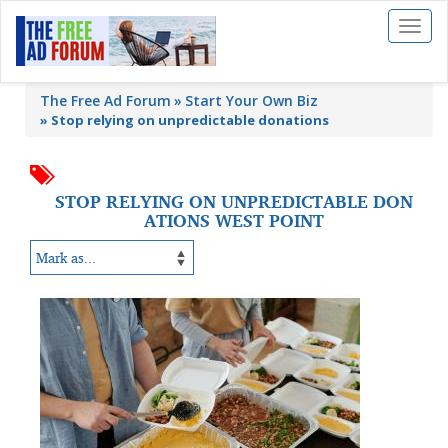
Toggl
naviga
The Free Ad Forum
Start Your Own Biz
»
Stop relying on unpredictable donations
STOP RELYING ON UNPREDICTABLE DON
ATIONS WEST POINT