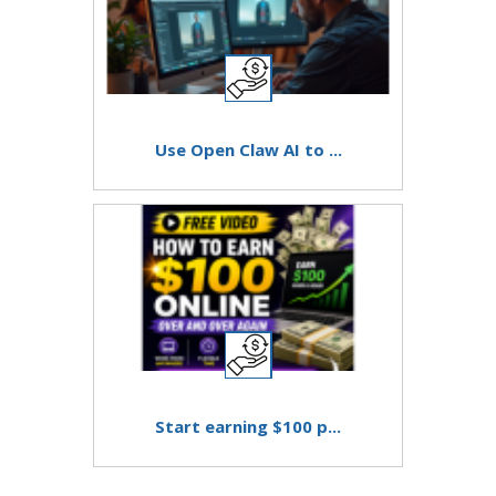
Use Open Claw AI to ...
Start earning $100 p...