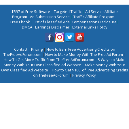
$597 of Free Software
|
Targeted Traffic
|
Ad Service Affiliate
Program
|
Ad Submission Service
|
Traffic Affiliate Program
|
Free Ebook
|
List of Classified Ads
|
Compensation Disclosure
|
DMCA
|
Earnings Disclaimer
|
External Links Policy
Contact
|
Pricing
|
How to Earn Free Advertising Credits on
TheFreeAdForum.com
|
How to Make Money With The Free Ad Forum
|
How To Get More Traffic From TheFreeAdForum.com
|
5 Ways to Make
Money With Your Own Classified Ad Website
|
Make Money With Your
Own Classified Ad Website
|
How to Get $100. of Free Advertising Credits
on TheFreeAdForum
|
Privacy Policy