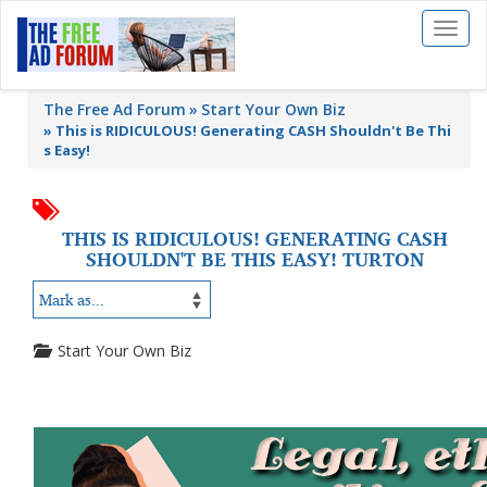
Toggl
naviga
The Free Ad Forum
Start Your Own Biz
»
This is RIDICULOUS! Generating CASH Shouldn't Be Thi
s Easy!
THIS IS RIDICULOUS! GENERATING CASH
SHOULDN'T BE THIS EASY! TURTON
Start Your Own Biz