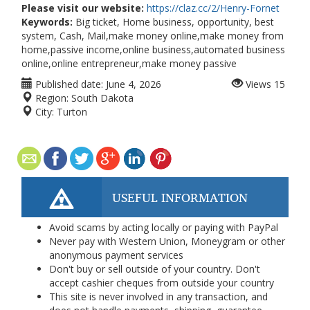
Please visit our website:
https://claz.cc/2/Henry-Fornet
Keywords:
Big ticket, Home business, opportunity, best
system, Cash, Mail,make money online,make money from
home,passive income,online business,automated business
online,online entrepreneur,make money passive
Published date:
June 4, 2026
Views
15
Region:
South Dakota
City:
Turton
USEFUL INFORMATION
Avoid scams by acting locally or paying with PayPal
Never pay with Western Union, Moneygram or other
anonymous payment services
Don't buy or sell outside of your country. Don't
accept cashier cheques from outside your country
This site is never involved in any transaction, and