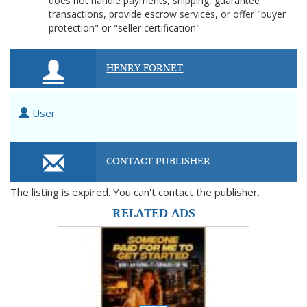
does not handle payments, shipping, guarantee
transactions, provide escrow services, or offer "buyer
protection" or "seller certification"
HENRY FORNET
User
CONTACT PUBLISHER
The listing is expired. You can't contact the publisher.
RELATED ADS