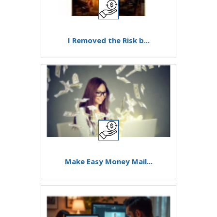
I Removed the Risk b...
Make Easy Money Mail...