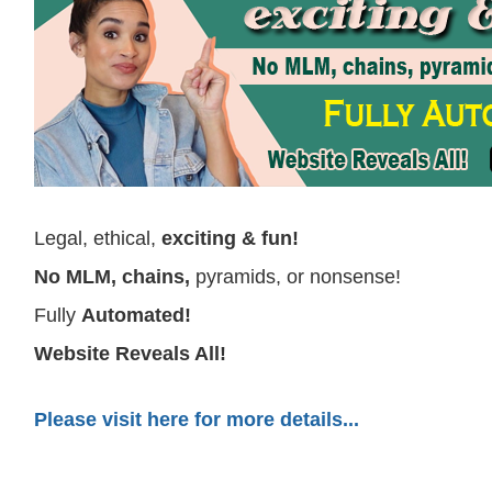
Legal, ethical,
exciting & fun!
No MLM, chains,
pyramids, or nonsense!
Fully
Automated!
W
ebsite Reveals All!
Please visit here for more details...