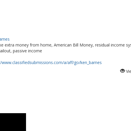
Barnes
e extra money from home, American Bill Money, residual income sy
ailout, passive income
://www.classifiedsubmissions.com/a/aff/go/ken_barnes
Vi