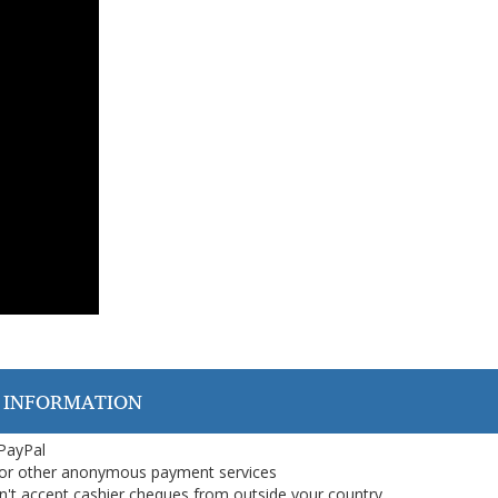
 INFORMATION
 PayPal
or other anonymous payment services
on't accept cashier cheques from outside your country