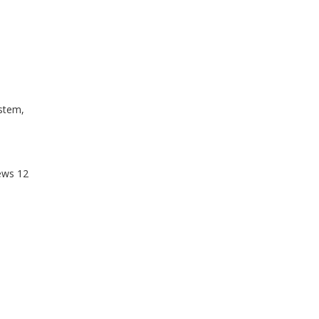
stem,
ews
12