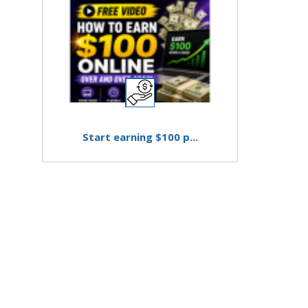
Start earning $100 p...