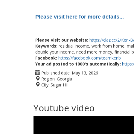
Please visit here for more details...
Please visit our website:
https://claz.cc/2/Ken-
Keywords:
residual income, work from home, mak
double your income, need more money, financial b
Facebook:
https://facebook.com/teamkenb
Your ad posted to 1000's automatically:
https
Published date:
May 13, 2026
Region:
Georgia
City:
Sugar Hill
Youtube video