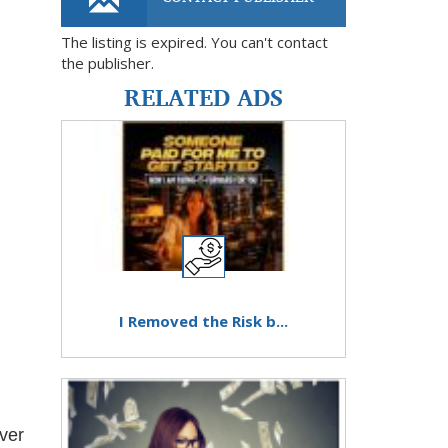
The listing is expired. You can't contact
the publisher.
RELATED ADS
I Removed the Risk b...
iver