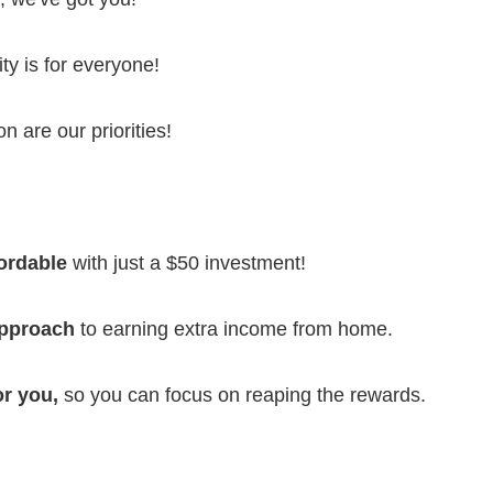
ty is for everyone!
n are our priorities!
fordable
with just a $50 investment!
approach
to earning extra income from home.
or you,
so you can focus on reaping the rewards.