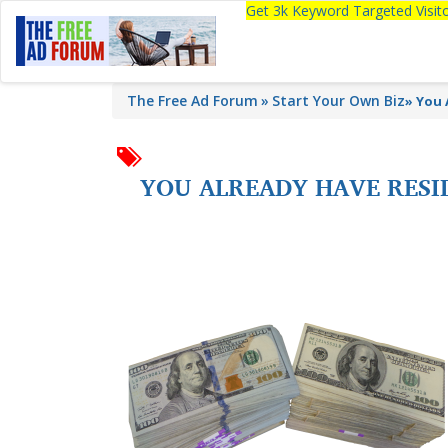
Get 3k Keyword Targeted Visi
The Free Ad Forum
Start Your Own Biz
»
You 
YOU ALREADY HAVE RESID