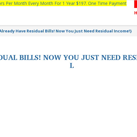
tors Per Month Every Month For 1 Year $197. One Time Payment
Already Have Residual Bills! Now You Just Need Residual Income!}
UAL BILLS! NOW YOU JUST NEED RES
L