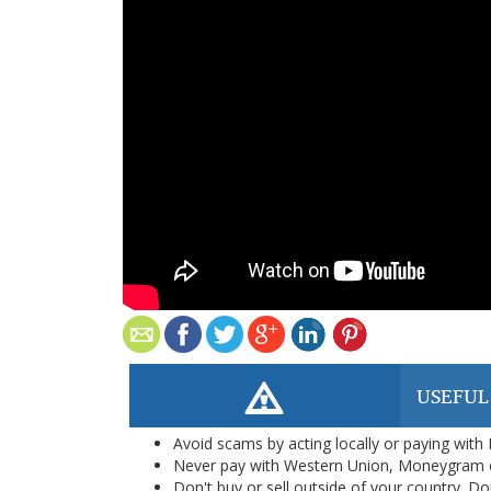
USEFUL
Avoid scams by acting locally or paying with
Never pay with Western Union, Moneygram 
Don't buy or sell outside of your country. D