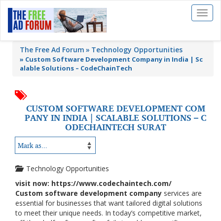
Toggl
naviga
The Free Ad Forum
Technology Opportunities
»
Custom Software Development Company in India | Sc
alable Solutions – CodeChainTech
CUSTOM SOFTWARE DEVELOPMENT COM
PANY IN INDIA | SCALABLE SOLUTIONS – C
ODECHAINTECH SURAT
Technology Opportunities
visit now: https://www.codechaintech.com/
Custom software development company
services are
essential for businesses that want tailored digital solutions
to meet their unique needs. In today’s competitive market,