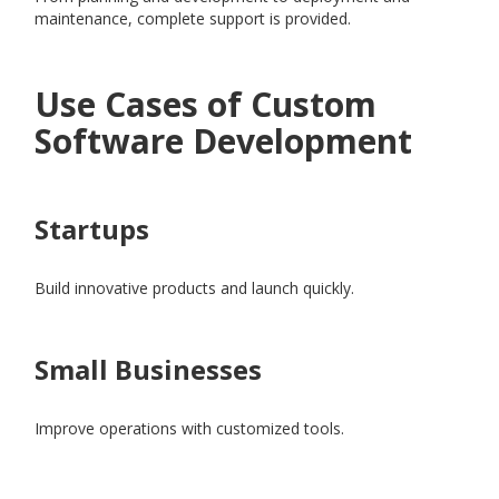
maintenance, complete support is provided.
Use Cases of Custom
Software Development
Startups
Build innovative products and launch quickly.
Small Businesses
Improve operations with customized tools.