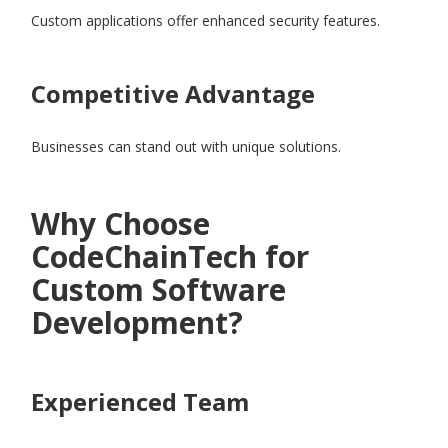
Custom applications offer enhanced security features.
Competitive Advantage
Businesses can stand out with unique solutions.
Why Choose
CodeChainTech for
Custom Software
Development?
Experienced Team