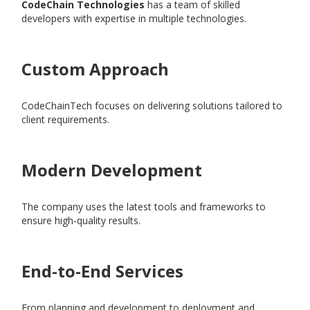
CodeChain Technologies
has a team of skilled
developers with expertise in multiple technologies.
Custom Approach
CodeChainTech focuses on delivering solutions tailored to
client requirements.
Modern Development
The company uses the latest tools and frameworks to
ensure high-quality results.
End-to-End Services
From planning and development to deployment and