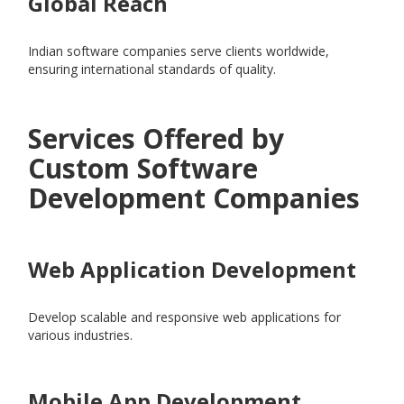
Global Reach
Indian software companies serve clients worldwide,
ensuring international standards of quality.
Services Offered by
Custom Software
Development Companies
Web Application Development
Develop scalable and responsive web applications for
various industries.
Mobile App Development