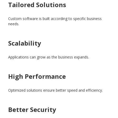
Tailored Solutions
Custom software is built according to specific business
needs.
Scalability
Applications can grow as the business expands.
High Performance
Optimized solutions ensure better speed and efficiency.
Better Security