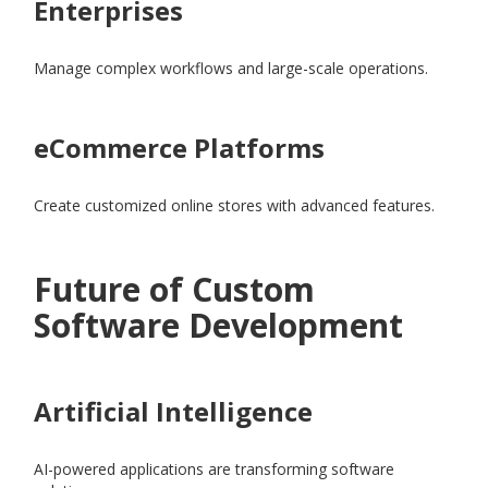
Enterprises
Manage complex workflows and large-scale operations.
eCommerce Platforms
Create customized online stores with advanced features.
Future of Custom
Software Development
Artificial Intelligence
AI-powered applications are transforming software