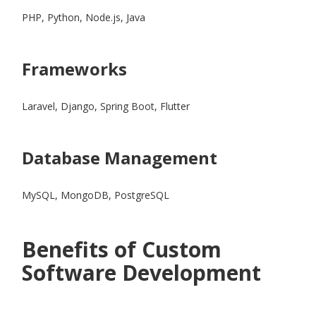
PHP, Python, Node.js, Java
Frameworks
Laravel, Django, Spring Boot, Flutter
Database Management
MySQL, MongoDB, PostgreSQL
Benefits of Custom
Software Development