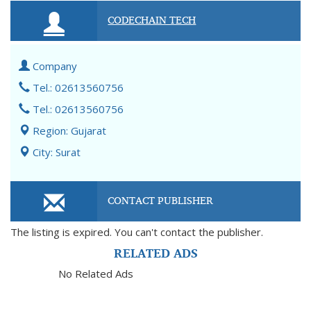
CODECHAIN TECH
Company
Tel.: 02613560756
Tel.: 02613560756
Region: Gujarat
City: Surat
CONTACT PUBLISHER
The listing is expired. You can't contact the publisher.
RELATED ADS
No Related Ads