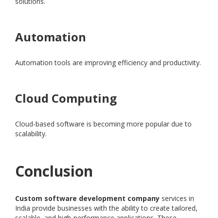
solutions.
Automation
Automation tools are improving efficiency and productivity.
Cloud Computing
Cloud-based software is becoming more popular due to
scalability.
Conclusion
Custom software development company
services in
India provide businesses with the ability to create tailored,
scalable, and high-performance applications. These