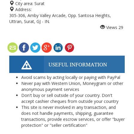
City area:
Surat
Address:
305-306, Amby Valley Arcade, Opp. Santosa Heights,
Uttran, Surat, GJ - IN.
Views
29
USEFUL INFORMATION
Avoid scams by acting locally or paying with PayPal
Never pay with Western Union, Moneygram or other
anonymous payment services
Don't buy or sell outside of your country. Don't
accept cashier cheques from outside your country
This site is never involved in any transaction, and
does not handle payments, shipping, guarantee
transactions, provide escrow services, or offer "buyer
protection" or "seller certification"