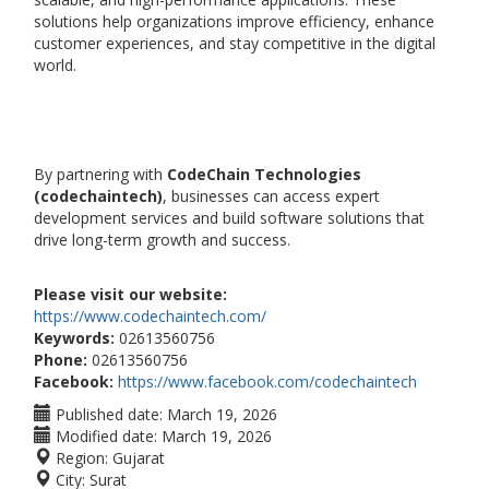
solutions help organizations improve efficiency, enhance
customer experiences, and stay competitive in the digital
world.
By partnering with
CodeChain Technologies
(codechaintech)
, businesses can access expert
development services and build software solutions that
drive long-term growth and success.
Please visit our website:
https://www.codechaintech.com/
Keywords:
02613560756
Phone:
02613560756
Facebook:
https://www.facebook.com/codechaintech
Published date:
March 19, 2026
Modified date:
March 19, 2026
Region:
Gujarat
City:
Surat