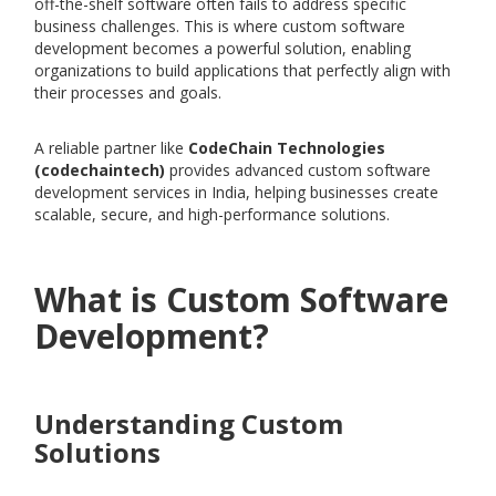
off-the-shelf software often fails to address specific
business challenges. This is where custom software
development becomes a powerful solution, enabling
organizations to build applications that perfectly align with
their processes and goals.
A reliable partner like
CodeChain Technologies
(codechaintech)
provides advanced custom software
development services in India, helping businesses create
scalable, secure, and high-performance solutions.
What is Custom Software
Development?
Understanding Custom
Solutions