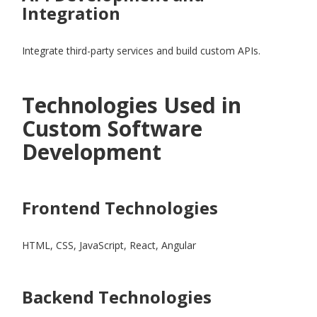
Integration
Integrate third-party services and build custom APIs.
Technologies Used in
Custom Software
Development
Frontend Technologies
HTML, CSS, JavaScript, React, Angular
Backend Technologies