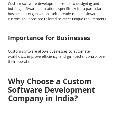
Custom software development refers to designing and
building software applications specifically for a particular
business or organization. Unlike ready-made software,
custom solutions are tailored to meet unique requirements.
Importance for Businesses
Custom software allows businesses to automate
workflows, improve efficiency, and gain better control over
their operations.
Why Choose a Custom
Software Development
Company in India?