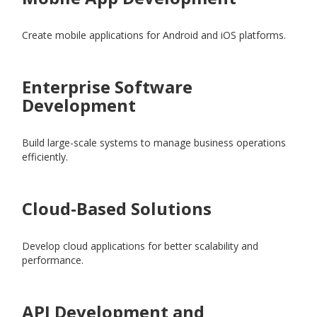
Create mobile applications for Android and iOS platforms.
Enterprise Software
Development
Build large-scale systems to manage business operations
efficiently.
Cloud-Based Solutions
Develop cloud applications for better scalability and
performance.
API Development and