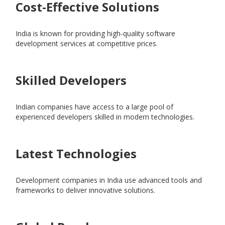
Cost-Effective Solutions
India is known for providing high-quality software
development services at competitive prices.
Skilled Developers
Indian companies have access to a large pool of
experienced developers skilled in modern technologies.
Latest Technologies
Development companies in India use advanced tools and
frameworks to deliver innovative solutions.