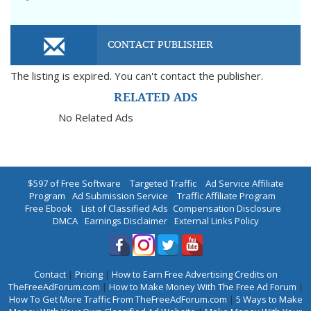
CONTACT PUBLISHER
The listing is expired. You can't contact the publisher.
RELATED ADS
No Related Ads
$597 of Free Software
|
Targeted Traffic
|
Ad Service Affiliate
Program
|
Ad Submission Service
|
Traffic Affiliate Program
|
Free Ebook
|
List of Classified Ads
|
Compensation Disclosure
|
DMCA
|
Earnings Disclaimer
|
External Links Policy
Contact
|
Pricing
|
How to Earn Free Advertising Credits on
TheFreeAdForum.com
|
How to Make Money With The Free Ad Forum
|
How To Get More Traffic From TheFreeAdForum.com
|
5 Ways to Make