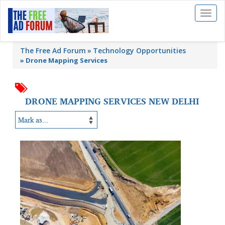
Toggl
naviga
The Free Ad Forum
Technology Opportunities
»
Drone Mapping Services
DRONE MAPPING SERVICES NEW DELHI