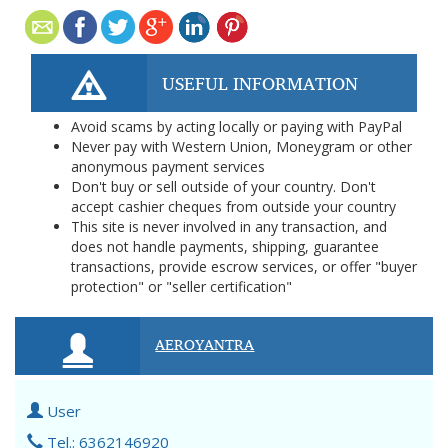
USEFUL INFORMATION
Avoid scams by acting locally or paying with PayPal
Never pay with Western Union, Moneygram or other
anonymous payment services
Don't buy or sell outside of your country. Don't
accept cashier cheques from outside your country
This site is never involved in any transaction, and
does not handle payments, shipping, guarantee
transactions, provide escrow services, or offer "buyer
protection" or "seller certification"
AEROYANTRA
User
Tel.: 6362146920