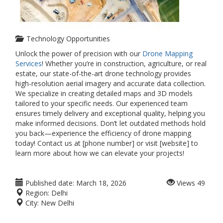
Technology Opportunities
Unlock the power of precision with our
Drone Mapping
Services
! Whether you’re in construction, agriculture, or real
estate, our state-of-the-art drone technology provides
high-resolution aerial imagery and accurate data collection.
We specialize in creating detailed maps and 3D models
tailored to your specific needs. Our experienced team
ensures timely delivery and exceptional quality, helping you
make informed decisions. Don’t let outdated methods hold
you back—experience the efficiency of drone mapping
today! Contact us at [phone number] or visit [website] to
learn more about how we can elevate your projects!
Published date:
March 18, 2026
Views
49
Region:
Delhi
City:
New Delhi