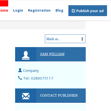
Home
Login
Registration
Blog
Publish your ad
SAM WILLIAM
Company
Tel.: 0286075117
CONTACT PUBLISHER