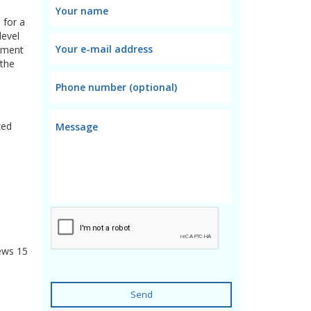
 for a
level
oyment
 the
zed
ews
15
Send