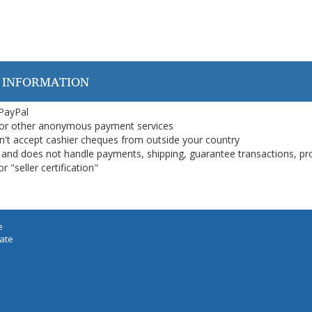
 INFORMATION
 PayPal
or other anonymous payment services
on't accept cashier cheques from outside your country
on, and does not handle payments, shipping, guarantee transactions, pr
 "seller certification"
e
iate