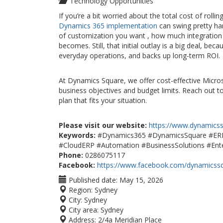
Technology Opportunities
If you’re a bit worried about the total cost of rol
Dynamics 365 implementation
can swing pretty ha
of customization you want , how much integration 
becomes. Still, that initial outlay is a big deal, 
everyday operations, and backs up long-term ROI
At Dynamics Square, we offer cost-effective Micro
business objectives and budget limits. Reach out t
plan that fits your situation.
Please visit our website:
https://www.dynamics
Keywords:
#Dynamics365 #DynamicsSquare #ERP 
#CloudERP #Automation #BusinessSolutions #Ente
Phone:
0286075117
Facebook:
https://www.facebook.com/dynamicss
Published date:
May 15, 2026
Region:
Sydney
City:
Sydney
City area:
Sydney
Address:
2/4a Meridian Place