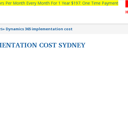
tors Per Month Every Month For 1 Year $197. One Time Payment
es
»
Dynamics 365 implementation cost
MENTATION COST SYDNEY