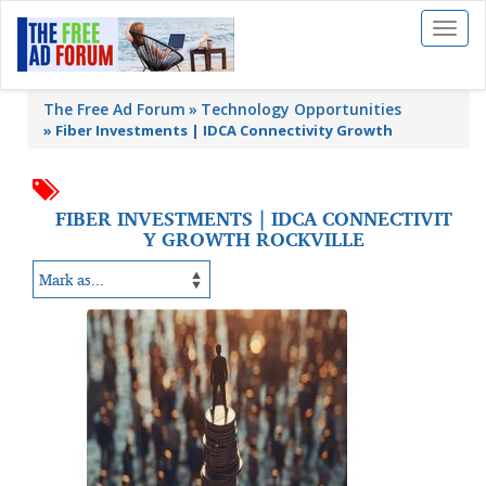
Toggl
naviga
The Free Ad Forum
Technology Opportunities
»
Fiber Investments | IDCA Connectivity Growth
FIBER INVESTMENTS | IDCA CONNECTIVIT
Y GROWTH ROCKVILLE