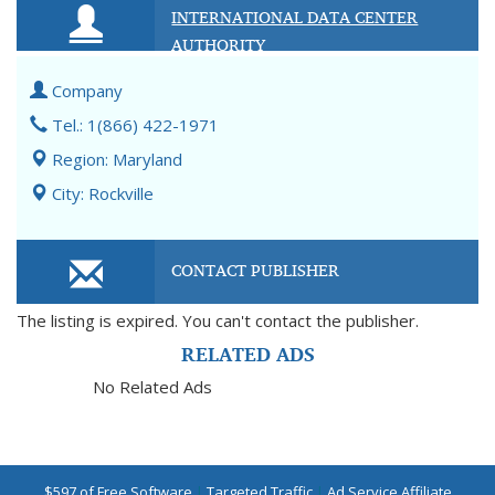
INTERNATIONAL DATA CENTER
AUTHORITY
Company
Tel.: 1(866) 422-1971
Region: Maryland
City: Rockville
CONTACT PUBLISHER
The listing is expired. You can't contact the publisher.
RELATED ADS
No Related Ads
$597 of Free Software
|
Targeted Traffic
|
Ad Service Affiliate