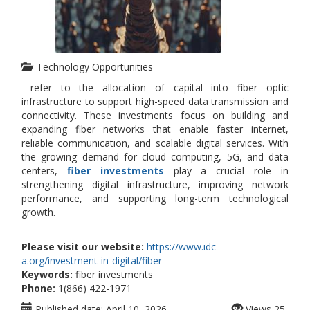
Technology Opportunities
refer to the allocation of capital into fiber optic
infrastructure to support high-speed data transmission and
connectivity. These investments focus on building and
expanding fiber networks that enable faster internet,
reliable communication, and scalable digital services. With
the growing demand for cloud computing, 5G, and data
centers,
fiber investments
play a crucial role in
strengthening digital infrastructure, improving network
performance, and supporting long-term technological
growth.
Please visit our website:
https://www.idc-
a.org/investment-in-digital/fiber
Keywords:
fiber investments
Phone:
1(866) 422-1971
Published date:
April 10, 2026
Views
25