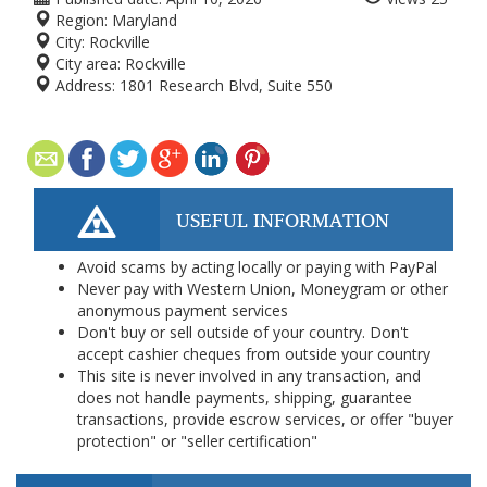
Region:
Maryland
City:
Rockville
City area:
Rockville
Address:
1801 Research Blvd, Suite 550
USEFUL INFORMATION
Avoid scams by acting locally or paying with PayPal
Never pay with Western Union, Moneygram or other
anonymous payment services
Don't buy or sell outside of your country. Don't
accept cashier cheques from outside your country
This site is never involved in any transaction, and
does not handle payments, shipping, guarantee
transactions, provide escrow services, or offer "buyer
protection" or "seller certification"