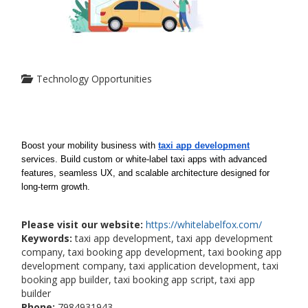
Technology Opportunities
Boost your mobility business with 
taxi app development
services. Build custom or white-label taxi apps with advanced 
features, seamless UX, and scalable architecture designed for 
long-term growth.
Please visit our website:
https://whitelabelfox.com/
Keywords:
taxi app development, taxi app development
company, taxi booking app development, taxi booking app
development company, taxi application development, taxi
booking app builder, taxi booking app script, taxi app
builder
Phone:
7984931943