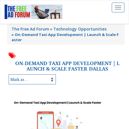
Toggl
naviga
The Free Ad Forum
Technology Opportunities
»
On-Demand Taxi App Development | Launch & Scale F
aster
ON-DEMAND TAXI APP DEVELOPMENT | L
AUNCH & SCALE FASTER DALLAS