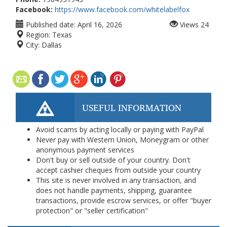
Facebook:
https://www.facebook.com/whitelabelfox
Published date:
April 16, 2026
Views
24
Region:
Texas
City:
Dallas
USEFUL INFORMATION
Avoid scams by acting locally or paying with PayPal
Never pay with Western Union, Moneygram or other
anonymous payment services
Don't buy or sell outside of your country. Don't
accept cashier cheques from outside your country
This site is never involved in any transaction, and
does not handle payments, shipping, guarantee
transactions, provide escrow services, or offer "buyer
protection" or "seller certification"