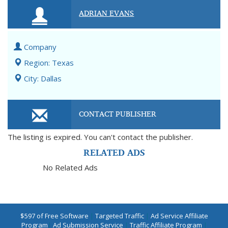
ADRIAN EVANS
Company
Region: Texas
City: Dallas
CONTACT PUBLISHER
The listing is expired. You can't contact the publisher.
RELATED ADS
No Related Ads
$597 of Free Software
|
Targeted Traffic
|
Ad Service Affiliate
Program
|
Ad Submission Service
|
Traffic Affiliate Program
|