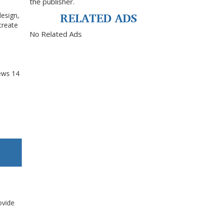
the publisher.
RELATED ADS
design,
create
No Related Ads
ews
14
ovide