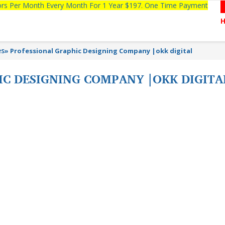
tors Per Month Every Month For 1 Year $197. One Time Payment
es
»
Professional Graphic Designing Company |okk digital
IC DESIGNING COMPANY |OKK DIGIT