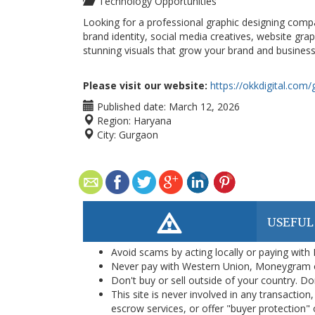
Technology Opportunities
Looking for a professional graphic designing compa
brand identity, social media creatives, website gra
stunning visuals that grow your brand and business
Please visit our website:
https://okkdigital.com
Published date:
March 12, 2026
Region:
Haryana
City:
Gurgaon
USEFUL
Avoid scams by acting locally or paying with
Never pay with Western Union, Moneygram 
Don't buy or sell outside of your country. D
This site is never involved in any transacti
escrow services, or offer "buyer protection" or