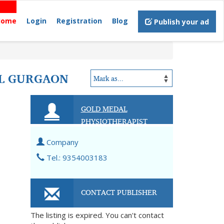
Home
Login
Registration
Blog
Publish your ad
AL GURGAON
GOLD MEDAL
PHYSIOTHERAPIST
Company
Tel.: 9354003183
CONTACT PUBLISHER
The listing is expired. You can't contact