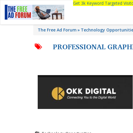
Get 3k Keyword Targeted Visi
The Free Ad Forum
Technology Opportuniti
PROFESSIONAL GRAPH