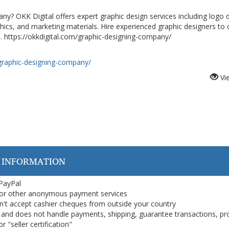
ny? OKK Digital offers expert graphic design services including logo 
phics, and marketing materials. Hire experienced graphic designers to 
. https://okkdigital.com/graphic-designing-company/
/graphic-designing-company/
Vi
 INFORMATION
 PayPal
or other anonymous payment services
on't accept cashier cheques from outside your country
on, and does not handle payments, shipping, guarantee transactions, pr
 "seller certification"