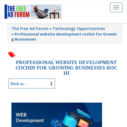
Toggl
naviga
The Free Ad Forum
Technology Opportunities
»
Professional website development cochin for Growin
g Businesses
PROFESSIONAL WEBSITE DEVELOPMENT
COCHIN FOR GROWING BUSINESSES KOC
HI