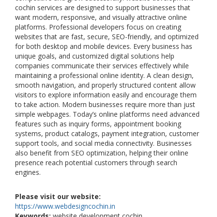
cochin services are designed to support businesses that
want modern, responsive, and visually attractive online
platforms. Professional developers focus on creating
websites that are fast, secure, SEO-friendly, and optimized
for both desktop and mobile devices. Every business has
unique goals, and customized digital solutions help
companies communicate their services effectively while
maintaining a professional online identity. A clean design,
smooth navigation, and properly structured content allow
visitors to explore information easily and encourage them
to take action. Modern businesses require more than just
simple webpages. Today’s online platforms need advanced
features such as inquiry forms, appointment booking
systems, product catalogs, payment integration, customer
support tools, and social media connectivity. Businesses
also benefit from SEO optimization, helping their online
presence reach potential customers through search
engines.
Please visit our website:
https://www.webdesigncochin.in
Keywords:
website development cochin