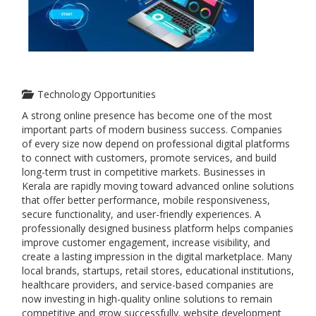
Technology Opportunities
A strong online presence has become one of the most
important parts of modern business success. Companies
of every size now depend on professional digital platforms
to connect with customers, promote services, and build
long-term trust in competitive markets. Businesses in
Kerala are rapidly moving toward advanced online solutions
that offer better performance, mobile responsiveness,
secure functionality, and user-friendly experiences. A
professionally designed business platform helps companies
improve customer engagement, increase visibility, and
create a lasting impression in the digital marketplace. Many
local brands, startups, retail stores, educational institutions,
healthcare providers, and service-based companies are
now investing in high-quality online solutions to remain
competitive and grow successfully. website development