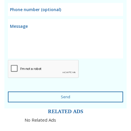
Send
RELATED ADS
No Related Ads