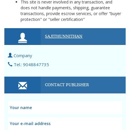
This site is never involved in any transaction, and
does not handle payments, shipping, guarantee
transactions, provide escrow services, or offer "buyer
protection" or "seller certification"
SAJITHUNNITHAN
Company
Tel.: 9048847735
CONTACT PUBLISHER