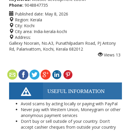
Phone:
9048847735
Published date:
May 8, 2026
Region:
Kerala
City:
Kochi
City area:
India-kerala-kochi
Address:
Gallexy Noorain, No.A3, Punathilpadam Road, PJ Antony
Rd, Palarivattom, Kochi, Kerala 682012
Views
13
USEFUL INFORMATION
Avoid scams by acting locally or paying with PayPal
Never pay with Western Union, Moneygram or other
anonymous payment services
Don't buy or sell outside of your country. Don't
accept cashier cheques from outside your country