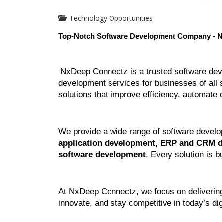
Technology Opportunities
Top-Notch Software Development Company - 
NxDeep Connectz is a trusted software dev
development services for businesses of all s
solutions that improve efficiency, automate
We provide a wide range of software develo
application development, ERP and CRM de
software development
. Every solution is b
At NxDeep Connectz, we focus on delivering 
innovate, and stay competitive in today’s dig