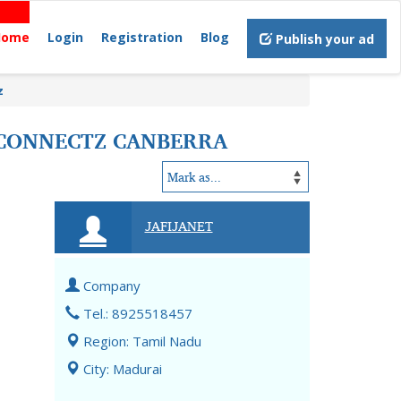
Home
Login
Registration
Blog
Publish your ad
z
CONNECTZ CANBERRA
JAFIJANET
Company
Tel.: 8925518457
Region: Tamil Nadu
City: Madurai