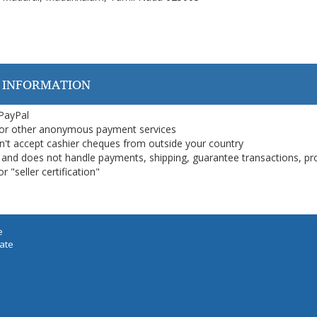
 INFORMATION
 PayPal
or other anonymous payment services
on't accept cashier cheques from outside your country
on, and does not handle payments, shipping, guarantee transactions, pr
 "seller certification"
e
iate