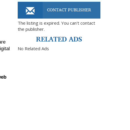
CONTACT PUBLISHER
The listing is expired. You can't contact
the publisher.
RELATED ADS
re 
No Related Ads
ital 
eb 