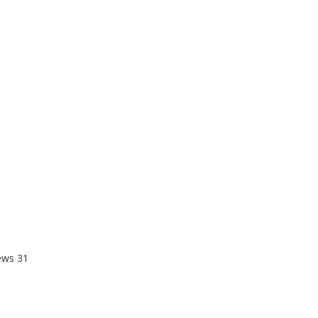
ews
31