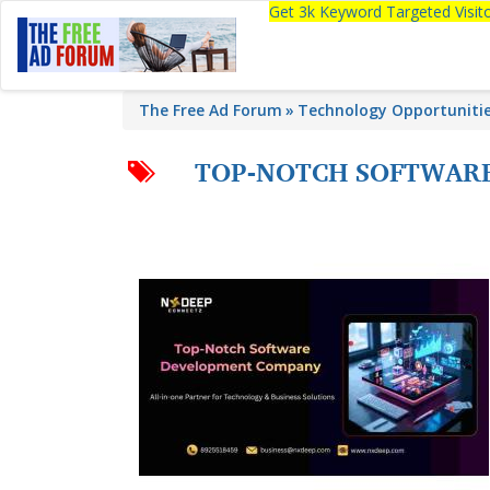
Get 3k Keyword Targeted Visi
The Free Ad Forum
Technology Opportuniti
TOP-NOTCH SOFTWARE