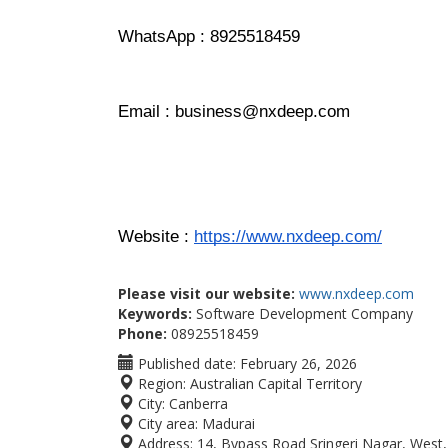
WhatsApp : 8925518459
Email : business@nxdeep.com
Website : 
https://www.nxdeep.com/
Please visit our website:
www.nxdeep.com
Keywords:
Software Development Company
Phone:
08925518459
Published date:
February 26, 2026
Region:
Australian Capital Territory
City:
Canberra
City area:
Madurai
Address:
14, Bypass Road Sringeri Nagar, Wes