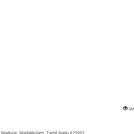
Vi
t, Madurai, Madakkulam, Tamil Nadu 625003