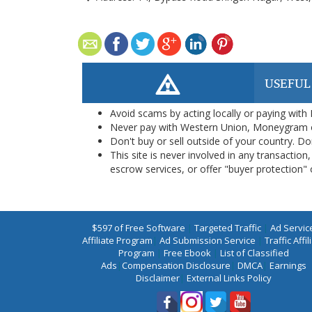
USEFUL
Avoid scams by acting locally or paying with
Never pay with Western Union, Moneygram 
Don't buy or sell outside of your country. D
This site is never involved in any transacti
escrow services, or offer "buyer protection" or
$597 of Free Software
|
Targeted Traffic
|
Ad Servic
Affiliate Program
|
Ad Submission Service
|
Traffic Affil
Program
|
Free Ebook
|
List of Classified
Ads
|
Compensation Disclosure
|
DMCA
|
Earnings
Disclaimer
|
External Links Policy