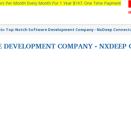
tors Per Month Every Month For 1 Year $197. One Time Payment
es
»
Top-Notch Software Development Company - NxDeep Connect
 DEVELOPMENT COMPANY - NXDEEP 