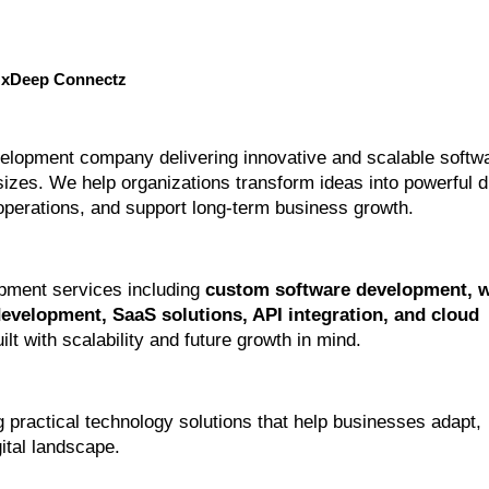
NxDeep Connectz
elopment company delivering innovative and scalable softwa
izes. We help organizations transform ideas into powerful dig
 operations, and support long-term business growth.
pment services including 
custom software development, w
velopment, SaaS solutions, API integration, and cloud 
uilt with scalability and future growth in mind.
practical technology solutions that help businesses adapt, 
ital landscape.