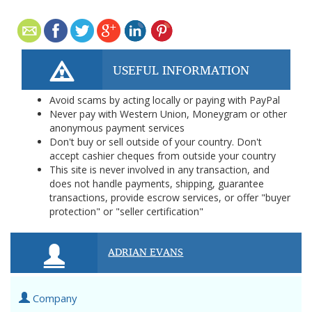
USEFUL INFORMATION
Avoid scams by acting locally or paying with PayPal
Never pay with Western Union, Moneygram or other
anonymous payment services
Don't buy or sell outside of your country. Don't
accept cashier cheques from outside your country
This site is never involved in any transaction, and
does not handle payments, shipping, guarantee
transactions, provide escrow services, or offer "buyer
protection" or "seller certification"
ADRIAN EVANS
Company