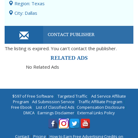
Region: Texas
City: Dallas
CONTACT PUBLISHER
The listing is expired. You can't contact the publisher.
RELATED ADS
No Related Ads
$597 of Free Software
|
Targeted Traffic
|
Ad Service Affiliate
Program
|
Ad Submission Service
|
Traffic Affiliate Program
|
Free Ebook
|
List of Classified Ads
|
Compensation Disclosure
|
DMCA
|
Earnings Disclaimer
|
External Links Policy
Contact
|
Pricing
|
How to Earn Free Advertising Credits on