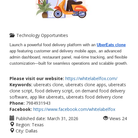
Technology Opportunities
Launch a powerful food delivery platform with an
UberEats clone
app featuring customer and delivery mobile apps, an advanced
admin dashboard, restaurant panel, real-time tracking, and flexible
customization—built for seamless operations and scalable growth.
Please visit our website:
https://whitelabelfox.com/
Keywords:
ubereats clone, ubereats clone apps, ubereats
clone script, food delivery script, on demand food delivery
software, app like ubereats, ubereats food delivery clone
Phone:
7984931943
Facebook:
https://www.facebook.com/whitelabelfox
Published date:
March 31, 2026
Views
24
Region:
Texas
City:
Dallas