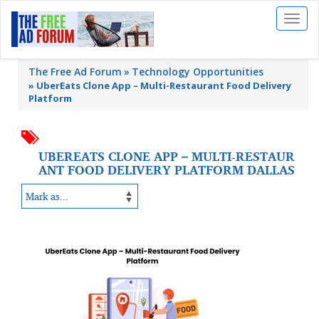
Toggl
naviga
The Free Ad Forum
Technology Opportunities
»
UberEats Clone App – Multi-Restaurant Food Delivery
Platform
UBEREATS CLONE APP – MULTI-RESTAUR
ANT FOOD DELIVERY PLATFORM DALLAS