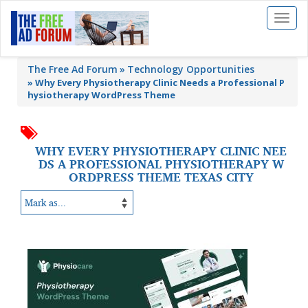
Toggl
naviga
The Free Ad Forum
Technology Opportunities
»
Why Every Physiotherapy Clinic Needs a Professional P
hysiotherapy WordPress Theme
WHY EVERY PHYSIOTHERAPY CLINIC NEE
DS A PROFESSIONAL PHYSIOTHERAPY W
ORDPRESS THEME TEXAS CITY