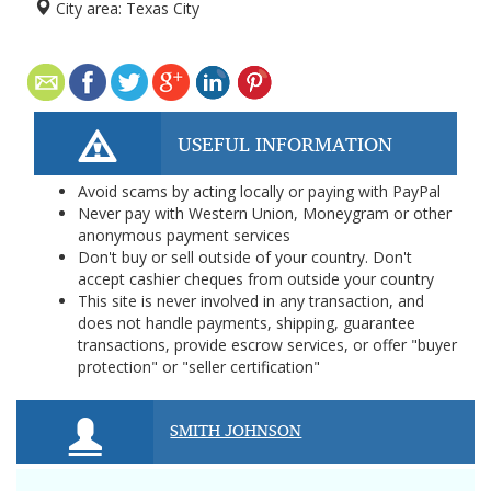
City area:
Texas City
USEFUL INFORMATION
Avoid scams by acting locally or paying with PayPal
Never pay with Western Union, Moneygram or other
anonymous payment services
Don't buy or sell outside of your country. Don't
accept cashier cheques from outside your country
This site is never involved in any transaction, and
does not handle payments, shipping, guarantee
transactions, provide escrow services, or offer "buyer
protection" or "seller certification"
SMITH JOHNSON