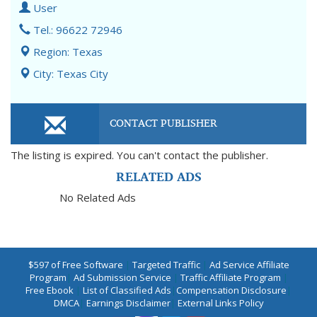
User
Tel.: 96622 72946
Region: Texas
City: Texas City
CONTACT PUBLISHER
The listing is expired. You can't contact the publisher.
RELATED ADS
No Related Ads
$597 of Free Software
|
Targeted Traffic
|
Ad Service Affiliate
Program
|
Ad Submission Service
|
Traffic Affiliate Program
|
Free Ebook
|
List of Classified Ads
|
Compensation Disclosure
|
DMCA
|
Earnings Disclaimer
|
External Links Policy