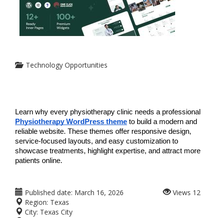
Technology Opportunities
Learn why every physiotherapy clinic needs a professional 
Physiotherapy WordPress theme
 to build a modern and 
reliable website. These themes offer responsive design, 
service-focused layouts, and easy customization to 
showcase treatments, highlight expertise, and attract more 
patients online.
Published date:
March 16, 2026
Views
12
Region:
Texas
City:
Texas City