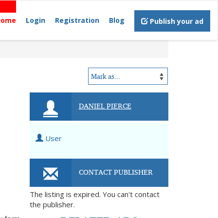
Home
Login
Registration
Blog
Publish your ad
DANIEL PIERCE
User
CONTACT PUBLISHER
The listing is expired. You can't contact
the publisher.