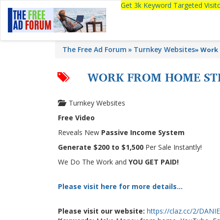
Get 3k Keyword Targeted Visi
The Free Ad Forum
Turnkey Websites
»
Work 
WORK FROM HOME STE
Turnkey Websites
Free Video
Reveals New
Passive Income System
Generate $200 to $1,500
Per Sale Instantly!
We Do The Work and
YOU GET PAID!
Please visit here for more details...
Please visit our website:
https://claz.cc/2/DAN