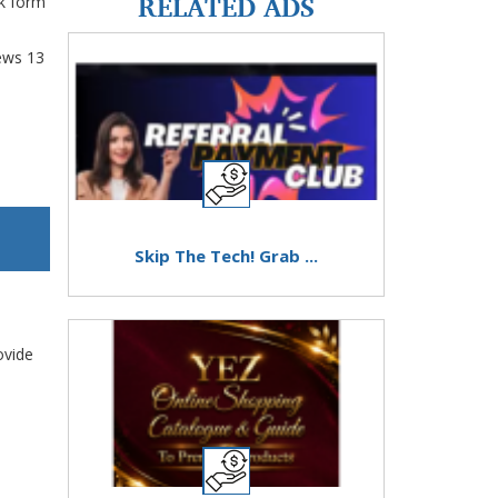
RELATED ADS
k form
ews
13
Skip The Tech! Grab ...
ovide