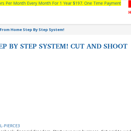
tors Per Month Every Month For 1 Year $197. One Time Payment
From Home Step By Step System!
P BY STEP SYSTEM! CUT AND SHOOT
IEL-PIERCE3