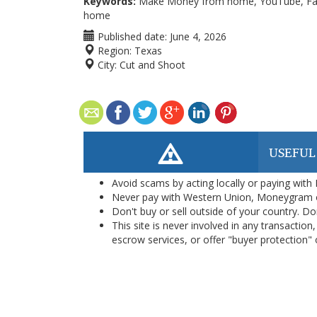
Keywords:
Make Money from home, YouTube, Faceb
home
Published date:
June 4, 2026
Region:
Texas
City:
Cut and Shoot
USEFUL
Avoid scams by acting locally or paying with
Never pay with Western Union, Moneygram 
Don't buy or sell outside of your country. D
This site is never involved in any transacti
escrow services, or offer "buyer protection" or