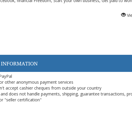
ook, financial Freedom, Start your own business, Get paid to wor
Vi
 INFORMATION
 PayPal
or other anonymous payment services
on't accept cashier cheques from outside your country
on, and does not handle payments, shipping, guarantee transactions, pr
 "seller certification"