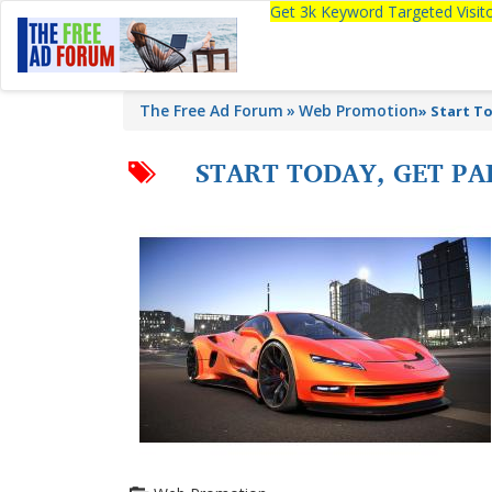
Get 3k Keyword Targeted Visi
The Free Ad Forum
Web Promotion
»
Start To
START TODAY, GET PA