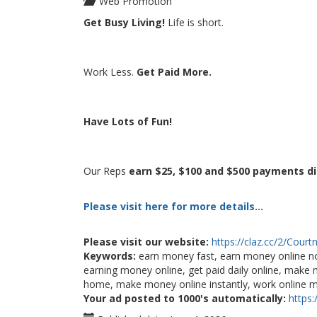
Web Promotion
Get Busy Living!
Life is short.
Work Less.
Get Paid More.
Have Lots of Fun!
Our Reps
earn $25, $100 and $500 payments di
Please visit here for more details...
Please visit our website:
https://claz.cc/2/Court
Keywords:
earn money fast, earn money online n
earning money online, get paid daily online, ma
home, make money online instantly, work online
Your ad posted to 1000's automatically:
https