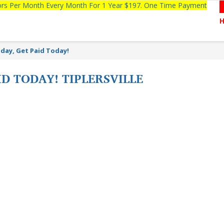
tors Per Month Every Month For 1 Year $197. One Time Payment
day, Get Paid Today!
ID TODAY! TIPLERSVILLE