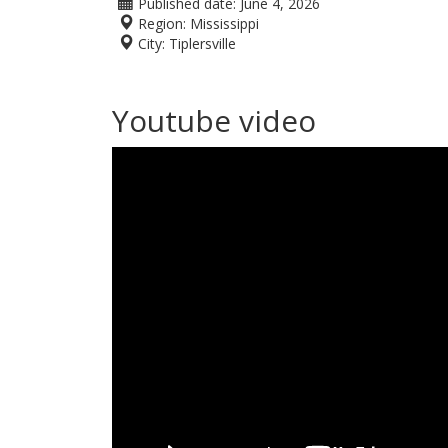
Published date:
June 4, 2026
Region:
Mississippi
City:
Tiplersville
Youtube video