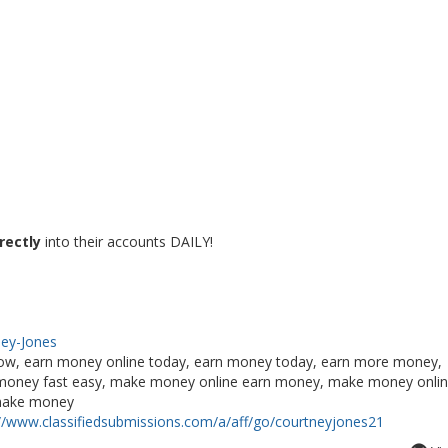
rectly
into their accounts DAILY!
ney-Jones
ow, earn money online today, earn money today, earn more money,
ke money fast easy, make money online earn money, make money onli
 make money
://www.classifiedsubmissions.com/a/aff/go/courtneyjones21