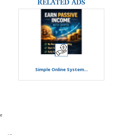
RELATED ADS
Simple Online System...
ne