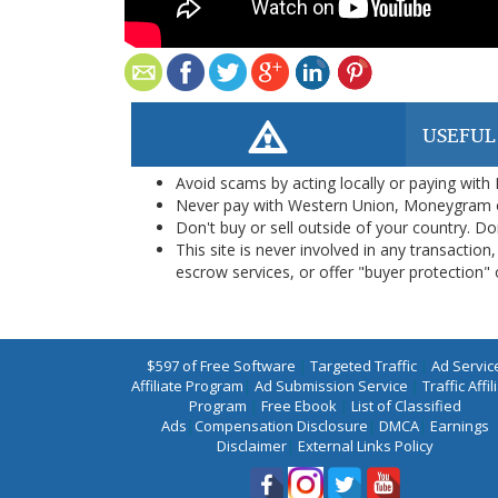
USEFUL
Avoid scams by acting locally or paying with
Never pay with Western Union, Moneygram 
Don't buy or sell outside of your country. D
This site is never involved in any transacti
escrow services, or offer "buyer protection" or
$597 of Free Software
|
Targeted Traffic
|
Ad Servic
Affiliate Program
|
Ad Submission Service
|
Traffic Affil
Program
|
Free Ebook
|
List of Classified
Ads
|
Compensation Disclosure
|
DMCA
|
Earnings
Disclaimer
|
External Links Policy