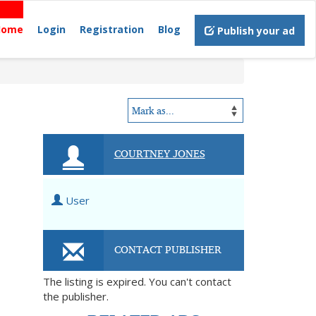
Home
Login
Registration
Blog
Publish your ad
COURTNEY JONES
User
CONTACT PUBLISHER
The listing is expired. You can't contact
the publisher.