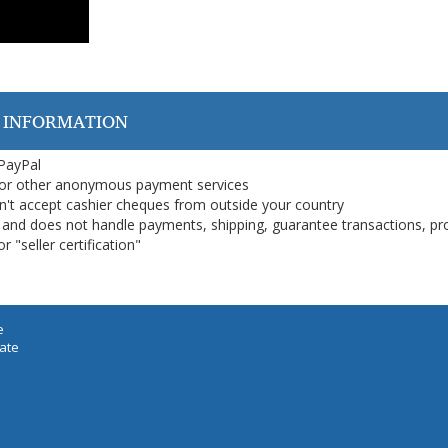
 INFORMATION
 PayPal
or other anonymous payment services
on't accept cashier cheques from outside your country
on, and does not handle payments, shipping, guarantee transactions, pr
 "seller certification"
e
iate