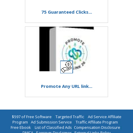
75 Guaranteed Clicks...
Promote Any URL link...
$597 of Free Software
|
Targeted Traffic
|
Ad Service Affiliate
Program
|
Ad Submission Service
|
Traffic Affiliate Program
|
Free Ebook
|
List of Classified Ads
|
Compensation Disclosure
|
DMCA
|
Earnings Disclaimer
|
External Links Policy