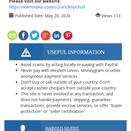
Please visit our website:
https://warriorplus.com/o2/a/x3myv3s/0
Published date:
May 20, 2026
Views
133
USEFUL INFORMATION
Avoid scams by acting locally or paying with PayPal
Never pay with Western Union, Moneygram or other
anonymous payment services
Don't buy or sell outside of your country. Don't
accept cashier cheques from outside your country
This site is never involved in any transaction, and
does not handle payments, shipping, guarantee
transactions, provide escrow services, or offer "buyer
protection" or "seller certification"
HAROLD SILFIES