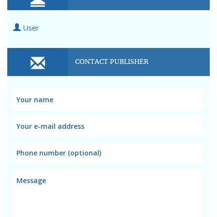
User
CONTACT PUBLISHER