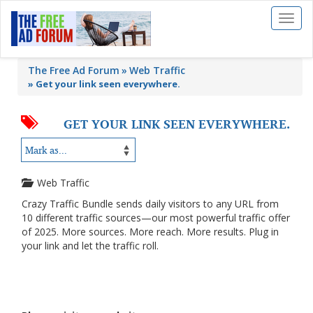
Toggl
naviga
The Free Ad Forum
Web Traffic
»
Get your link seen everywhere.
GET YOUR LINK SEEN EVERYWHERE.
Web Traffic
Crazy Traffic Bundle sends daily visitors to any URL from
10 different traffic sources—our most powerful traffic offer
of 2025. More sources. More reach. More results. Plug in
your link and let the traffic roll.