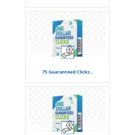
75 Guaranteed Clicks...