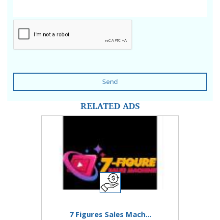
Send
RELATED ADS
7 Figures Sales Mach...