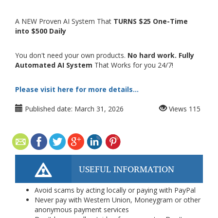
A NEW Proven AI System That
TURNS $25 One-Time
into $500 Daily
You don't need your own products.
No hard work. Fully
Automated AI System
That Works for you 24/7!
Please visit here for more details...
Published date:
March 31, 2026
Views
115
USEFUL INFORMATION
Avoid scams by acting locally or paying with PayPal
Never pay with Western Union, Moneygram or other
anonymous payment services