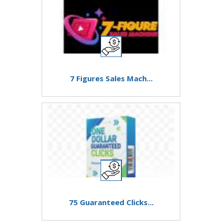
7 Figures Sales Mach...
75 Guaranteed Clicks...