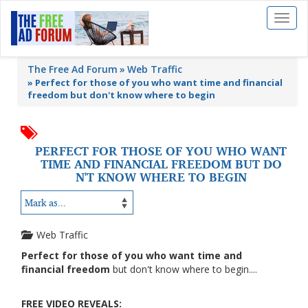
Toggl
naviga
The Free Ad Forum
Web Traffic
»
Perfect for those of you who want time and financial
freedom but don't know where to begin
PERFECT FOR THOSE OF YOU WHO WANT
TIME AND FINANCIAL FREEDOM BUT DO
N'T KNOW WHERE TO BEGIN
Web Traffic
Perfect for those of you who want time and
financial freedom
but don't know where to begin....
FREE VIDEO REVEALS: