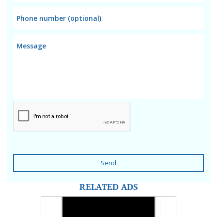
Send
RELATED ADS