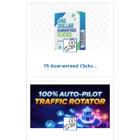
75 Guaranteed Clicks...