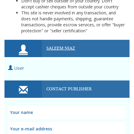
Don't buy or sell outside of your country. Don't
accept cashier cheques from outside your country
This site is never involved in any transaction, and
does not handle payments, shipping, guarantee
transactions, provide escrow services, or offer "buyer
protection" or "seller certification"
SALEEM NIAZ
User
CONTACT PUBLISHER