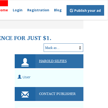
Home
Login
Registration
Blog
Publish your ad
NCE FOR JUST $1.
HAROLD SILFIES
User
CONTACT PUBLISHER