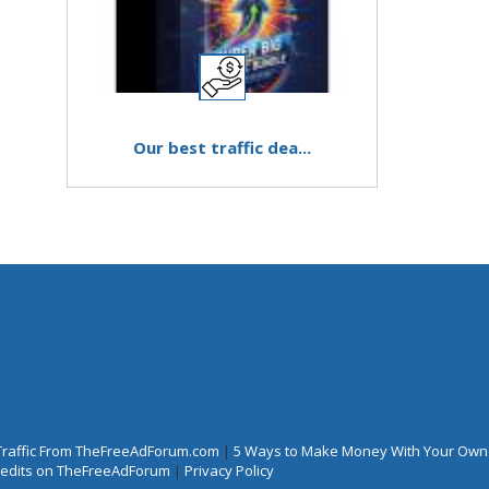
Our best traffic dea...
Traffic From TheFreeAdForum.com
|
5 Ways to Make Money With Your Own
Credits on TheFreeAdForum
|
Privacy Policy