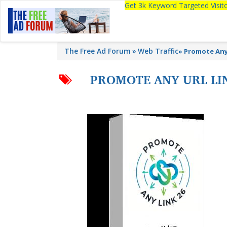
Get 3k Keyword Targeted Visi
The Free Ad Forum
Web Traffic
»
Promote Any 
PROMOTE ANY URL LIN