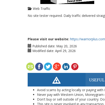
Web Traffic
No site tester required. Daily traffic delivered strai
Please visit our website:
https://warriorplus.co
Published date:
May 20, 2026
Modified date:
April 29, 2026
USEFUL
Avoid scams by acting locally or paying with
Never pay with Western Union, Moneygram 
Don't buy or sell outside of your country. D
This site is never involved in any transacti