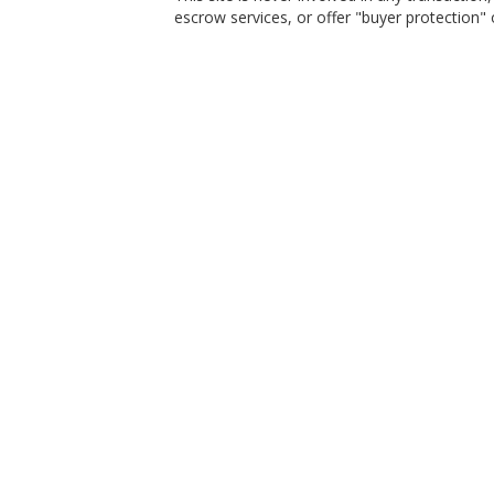
escrow services, or offer "buyer protection" or