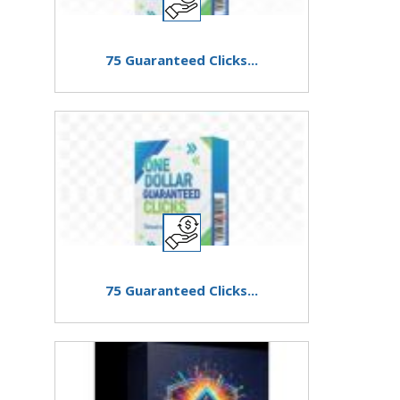
75 Guaranteed Clicks...
75 Guaranteed Clicks...