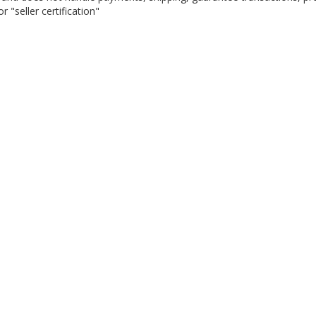
 "seller certification"