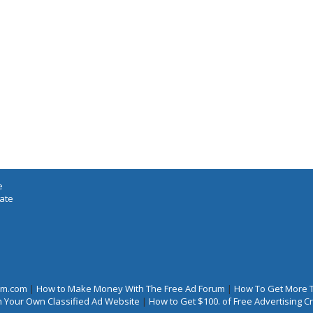
e
iate
rum.com
|
How to Make Money With The Free Ad Forum
|
How To Get More 
 Your Own Classified Ad Website
|
How to Get $100. of Free Advertising 