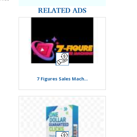
RELATED ADS
7 Figures Sales Mach...