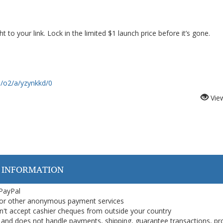
ght to your link. Lock in the limited $1 launch price before it’s gone.
m/o2/a/yzynkkd/0
Vie
 INFORMATION
 PayPal
or other anonymous payment services
on't accept cashier cheques from outside your country
on, and does not handle payments, shipping, guarantee transactions, pr