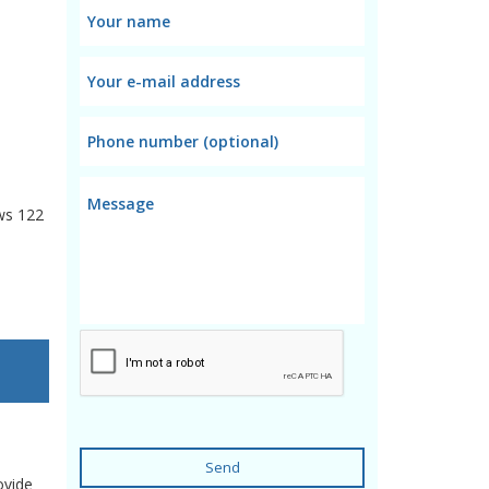
ws
122
Send
ovide