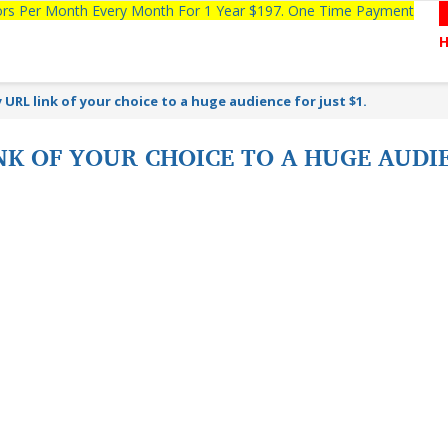
tors Per Month Every Month For 1 Year $197. One Time Payment
URL link of your choice to a huge audience for just $1.
K OF YOUR CHOICE TO A HUGE AUDIE