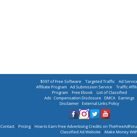
$597 of Free Software
|
Targeted Traffic
|
Ad Servic
Affiliate Program
|
Ad Submission Service
|
Traffic Affil
Program
|
Free Ebook
|
List of Classified
Ads
|
Compensation Disclosure
|
DMCA
|
Earnings
Disclaimer
|
External Links Policy
Contact
|
Pricing
|
How to Earn Free Advertising Credits on TheFreeAdFo
Classified Ad Website
|
Make Money With