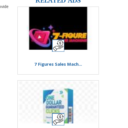
ovide
7 Figures Sales Mach...