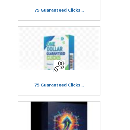
75 Guaranteed Clicks...
75 Guaranteed Clicks...