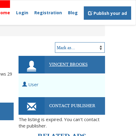
Home
Login
Registration
Blog
Publish your ad
VINCENT BROOKS
ews
29
User
CONTACT PUBLISHER
The listing is expired. You can't contact
the publisher.
RELATED ADS