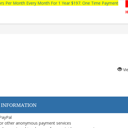
tors Per Month Every Month For 1 Year $197. One Time Payment
Vi
 INFORMATION
 PayPal
or other anonymous payment services