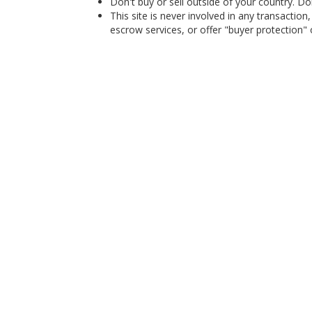
Don't buy or sell outside of your country. D
This site is never involved in any transacti
escrow services, or offer "buyer protection" or