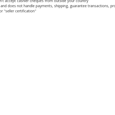
on't accept cashier cheques from outside your country
on, and does not handle payments, shipping, guarantee transactions, pr
 "seller certification"