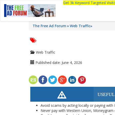
Get 3k Keyword Targeted Visi
The Free Ad Forum
Web Traffic
»
Web Traffic
Published date:
June 4, 2026
USEFUL
Avoid scams by acting locally or paying with
Never pay with Western Union, Moneygram 