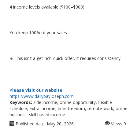
4 income levels available ($100–$900).
You keep 100% of your sales.
⚠️ This isn’t a get-rich-quick offer. It requires consistency.
Please visit our website:
https://www.dailypayjoseph.com
Keywords:
side income, online opportunity, flexible
schedule, extra income, time freedom, remote work, online
business, skill based income
Published date:
May 20, 2026
Views
9