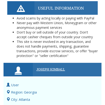
USEFUL INFORMATION
Avoid scams by acting locally or paying with PayPal
Never pay with Western Union, Moneygram or other
anonymous payment services
Don't buy or sell outside of your country. Don't
accept cashier cheques from outside your country
This site is never involved in any transaction, and
does not handle payments, shipping, guarantee
transactions, provide escrow services, or offer "buyer
protection" or "seller certification"
JOSEPH KIMBALL
User
Region: Georgia
City: Atlanta