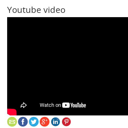
Youtube video