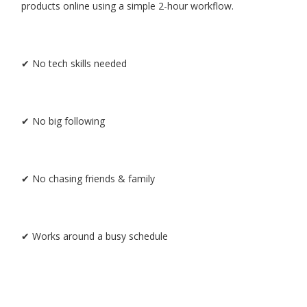
products online using a simple 2-hour workflow.
✔ No tech skills needed
✔ No big following
✔ No chasing friends & family
✔ Works around a busy schedule