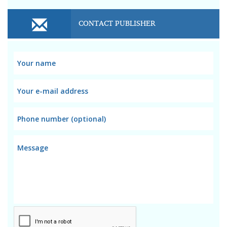
CONTACT PUBLISHER