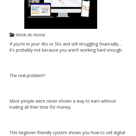
Work At Home
If you’re in your 40s or 50s and still struggling financially…
it’s probably not because you aren’t working hard enough.
The real problem?
Most people were never shown a way to earn without
trading all their time for money.
This beginner-friendly system shows you how to sell digital