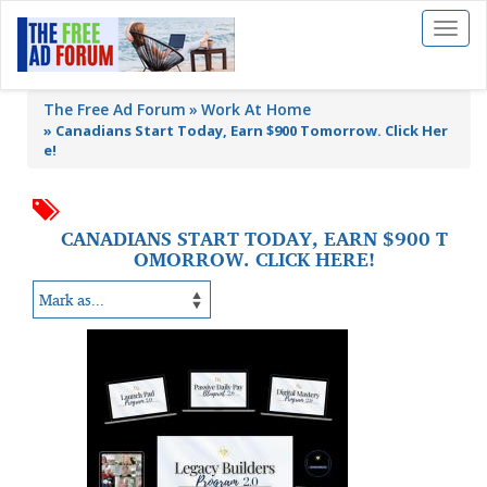
Toggl
naviga
The Free Ad Forum
Work At Home
»
Canadians Start Today, Earn $900 Tomorrow. Click Her
e!
CANADIANS START TODAY, EARN $900 T
OMORROW. CLICK HERE!