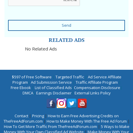
Send
RELATED ADS
No Related Ads
$597 of Free Software
|
Targeted Traffic
|
Ad Service Affiliate
Program
|
Ad Submission Service
|
Traffic Affiliate Program
|
Free Ebook
|
List of Classified Ads
|
Compensation Disclosure
|
DMCA
|
Earnings Disclaimer
|
External Links Policy
Contact
|
Pricing
|
How to Earn Free Advertising Credits on
TheFreeAdForum.com
|
How to Make Money With The Free Ad Forum
|
How To Get More Traffic From TheFreeAdForum.com
|
5 Ways to Make
Money With Your Own Classified Ad Website
|
Make Money With Your