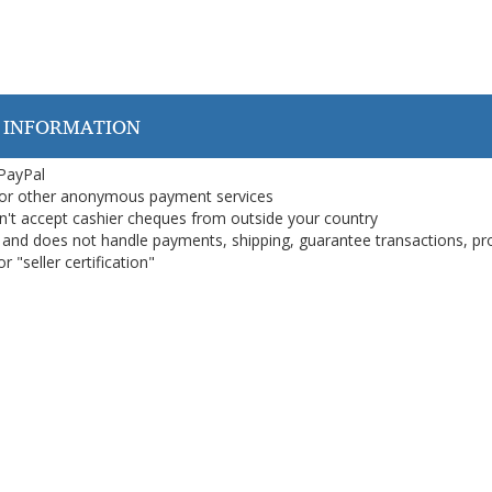
 INFORMATION
 PayPal
or other anonymous payment services
on't accept cashier cheques from outside your country
on, and does not handle payments, shipping, guarantee transactions, pr
 "seller certification"