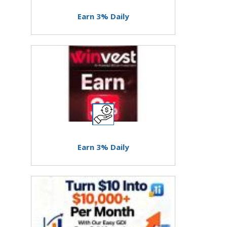
Earn 3% Daily
Earn 3% Daily