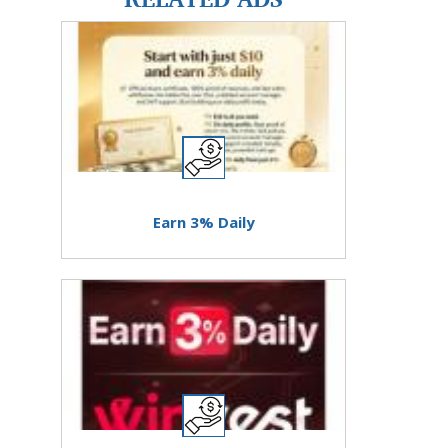
Earn 3% Daily