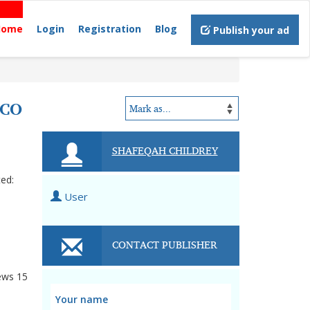
Home
Login
Registration
Blog
Publish your ad
ICO
SHAFEQAH CHILDREY
ted:
User
CONTACT PUBLISHER
ews
15