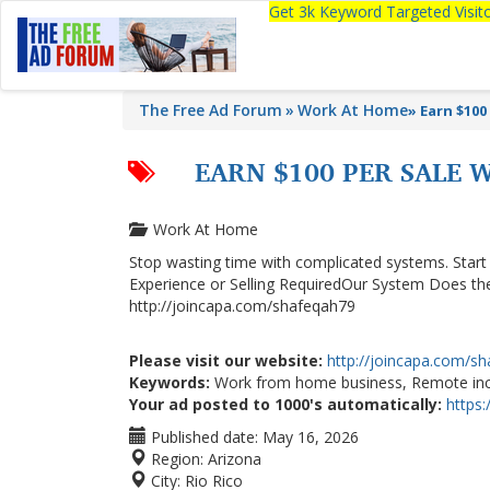
Get 3k Keyword Targeted Visi
The Free Ad Forum
Work At Home
»
Earn $100
EARN $100 PER SALE 
Work At Home
Stop wasting time with complicated systems. Sta
Experience or Selling RequiredOur System Does the
http://joincapa.com/shafeqah79
Please visit our website:
http://joincapa.com/s
Keywords:
Work from home business, Remote inco
Your ad posted to 1000's automatically:
https
Published date:
May 16, 2026
Region:
Arizona
City:
Rio Rico