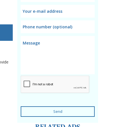
ovide
Send
RELATED ADS