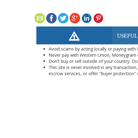
USEFUL
Avoid scams by acting locally or paying with
Never pay with Western Union, Moneygram 
Don't buy or sell outside of your country. D
This site is never involved in any transacti
escrow services, or offer "buyer protection" or