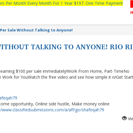
tors Per Month Every Month For 1 Year $197. One Time Payment
 Per Sale Without Talking to Anyone!
WITHOUT TALKING TO ANYONE! RIO R
rt earning $100 per sale immediately!Work From Home, Part-TimeNo
 Work for YouWatch the free video and see how simple it is!Get Star
hafeqah79
me opportunity, Online side hustle, Make money online
://www.classifiedsubmissions.com/a/aff/go/shafeqah79
Vi