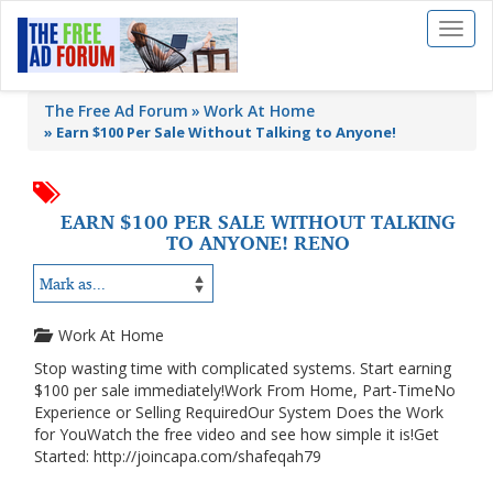
Toggl
naviga
The Free Ad Forum
Work At Home
»
Earn $100 Per Sale Without Talking to Anyone!
EARN $100 PER SALE WITHOUT TALKING
TO ANYONE! RENO
Work At Home
Stop wasting time with complicated systems. Start earning
$100 per sale immediately!Work From Home, Part-TimeNo
Experience or Selling RequiredOur System Does the Work
for YouWatch the free video and see how simple it is!Get
Started: http://joincapa.com/shafeqah79