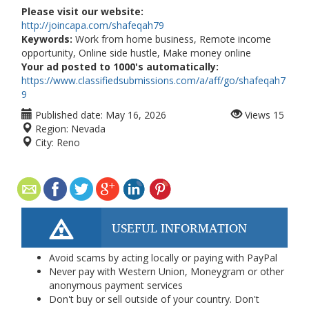
Please visit our website:
http://joincapa.com/shafeqah79
Keywords:
Work from home business, Remote income
opportunity, Online side hustle, Make money online
Your ad posted to 1000's automatically:
https://www.classifiedsubmissions.com/a/aff/go/shafeqah7
9
Published date:
May 16, 2026
Views
15
Region:
Nevada
City:
Reno
USEFUL INFORMATION
Avoid scams by acting locally or paying with PayPal
Never pay with Western Union, Moneygram or other
anonymous payment services
Don't buy or sell outside of your country. Don't