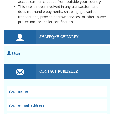
accept cashier cheques from outside your country
This site is never involved in any transaction, and
does not handle payments, shipping, guarantee
transactions, provide escrow services, or offer "buyer
protection" or "seller certification"
SHAFEQAH CHILDREY
User
CONTACT PUBLISHER