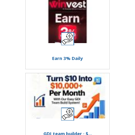
Earn 3% Daily
GDI team builder · $...