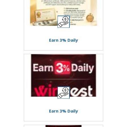
Earn 3% Daily
Earn 3% Daily