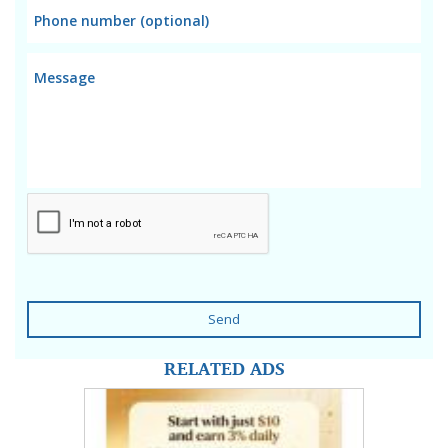
Send
RELATED ADS