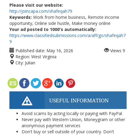
Please visit our website:
http://joincapa.com/shafeqah79
Keywords:
Work from home business, Remote income
opportunity, Online side hustle, Make money online
Your ad posted to 1000's automatically:
https://www.classifiedsubmissions.com/a/aff/go/shafeqah7
9
Published date:
May 16, 2026
Views
9
Region:
West Virginia
City:
Julian
USEFUL INFORMATION
Avoid scams by acting locally or paying with PayPal
Never pay with Western Union, Moneygram or other
anonymous payment services
Don't buy or sell outside of your country. Don't