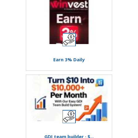
Earn 3% Daily
GDI team builder · $...