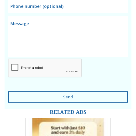
Send
RELATED ADS