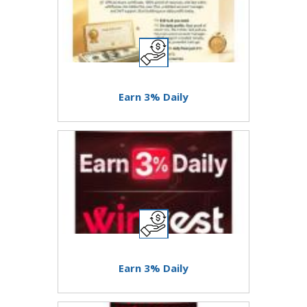
Earn 3% Daily
Earn 3% Daily