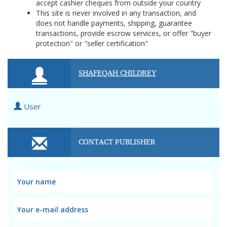
accept cashier cheques from outside your country
This site is never involved in any transaction, and
does not handle payments, shipping, guarantee
transactions, provide escrow services, or offer "buyer
protection" or "seller certification"
SHAFEQAH CHILDREY
User
CONTACT PUBLISHER