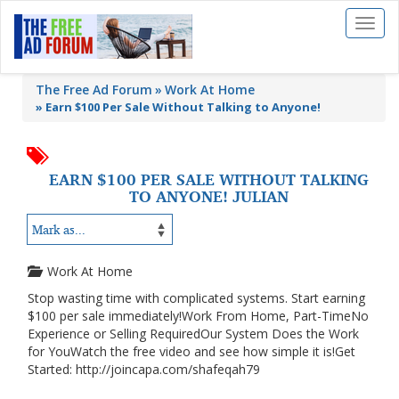
Toggl
naviga
The Free Ad Forum
Work At Home
»
Earn $100 Per Sale Without Talking to Anyone!
EARN $100 PER SALE WITHOUT TALKING
TO ANYONE! JULIAN
Work At Home
Stop wasting time with complicated systems. Start earning
$100 per sale immediately!Work From Home, Part-TimeNo
Experience or Selling RequiredOur System Does the Work
for YouWatch the free video and see how simple it is!Get
Started: http://joincapa.com/shafeqah79