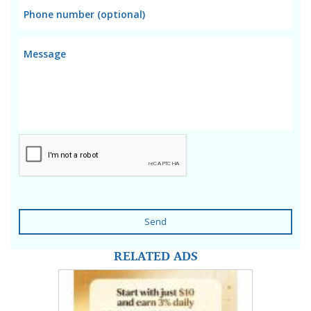
Send
RELATED ADS