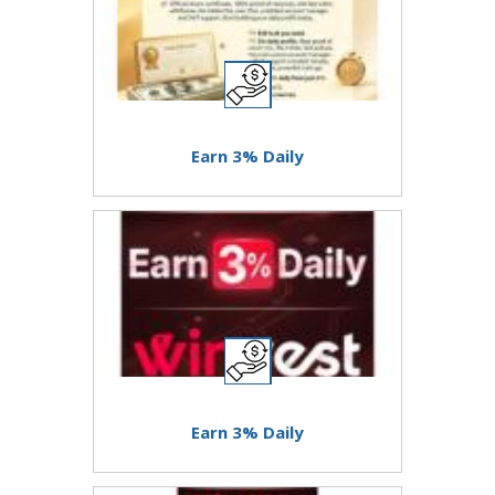
Earn 3% Daily
Earn 3% Daily