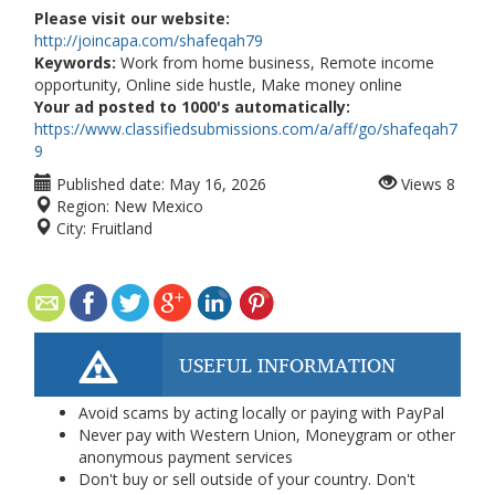
Please visit our website:
http://joincapa.com/shafeqah79
Keywords:
Work from home business, Remote income
opportunity, Online side hustle, Make money online
Your ad posted to 1000's automatically:
https://www.classifiedsubmissions.com/a/aff/go/shafeqah7
9
Published date:
May 16, 2026
Views
8
Region:
New Mexico
City:
Fruitland
USEFUL INFORMATION
Avoid scams by acting locally or paying with PayPal
Never pay with Western Union, Moneygram or other
anonymous payment services
Don't buy or sell outside of your country. Don't