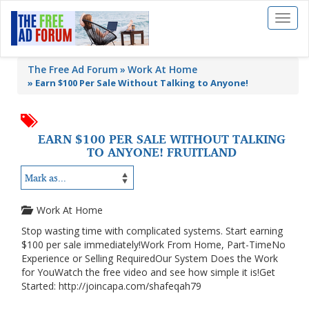
Toggl
naviga
The Free Ad Forum
Work At Home
»
Earn $100 Per Sale Without Talking to Anyone!
EARN $100 PER SALE WITHOUT TALKING
TO ANYONE! FRUITLAND
Work At Home
Stop wasting time with complicated systems. Start earning
$100 per sale immediately!Work From Home, Part-TimeNo
Experience or Selling RequiredOur System Does the Work
for YouWatch the free video and see how simple it is!Get
Started: http://joincapa.com/shafeqah79