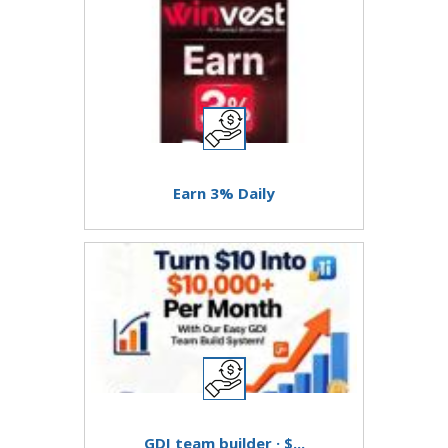
Earn 3% Daily
GDI team builder · $...