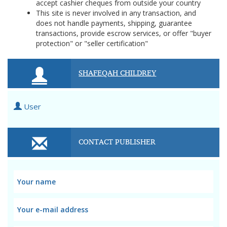
accept cashier cheques from outside your country
This site is never involved in any transaction, and
does not handle payments, shipping, guarantee
transactions, provide escrow services, or offer "buyer
protection" or "seller certification"
SHAFEQAH CHILDREY
User
CONTACT PUBLISHER