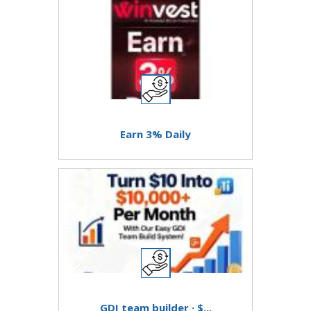
Earn 3% Daily
GDI team builder · $...