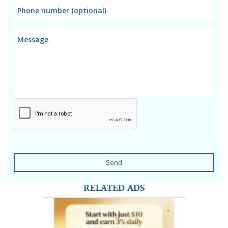
Send
RELATED ADS