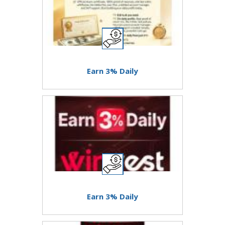
Earn 3% Daily
Earn 3% Daily