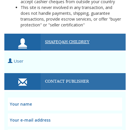
accept cashier cheques from outside your country
This site is never involved in any transaction, and
does not handle payments, shipping, guarantee
transactions, provide escrow services, or offer "buyer
protection" or "seller certification"
SHAFEQAH CHILDREY
User
CONTACT PUBLISHER