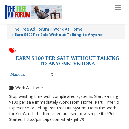
Toggl
naviga
The Free Ad Forum
Work At Home
»
Earn $100 Per Sale Without Talking to Anyone!
EARN $100 PER SALE WITHOUT TALKING
TO ANYONE! VERONA
Work At Home
Stop wasting time with complicated systems. Start earning
$100 per sale immediately!Work From Home, Part-TimeNo
Experience or Selling RequiredOur System Does the Work
for YouWatch the free video and see how simple it is!Get
Started: http://joincapa.com/shafeqah79