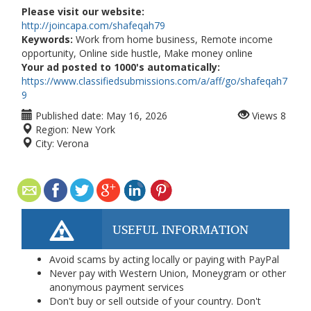
Please visit our website:
http://joincapa.com/shafeqah79
Keywords:
Work from home business, Remote income
opportunity, Online side hustle, Make money online
Your ad posted to 1000's automatically:
https://www.classifiedsubmissions.com/a/aff/go/shafeqah7
9
Published date:
May 16, 2026
Views
8
Region:
New York
City:
Verona
USEFUL INFORMATION
Avoid scams by acting locally or paying with PayPal
Never pay with Western Union, Moneygram or other
anonymous payment services
Don't buy or sell outside of your country. Don't