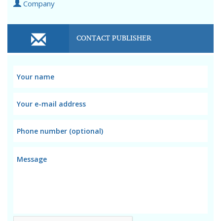
Company
CONTACT PUBLISHER