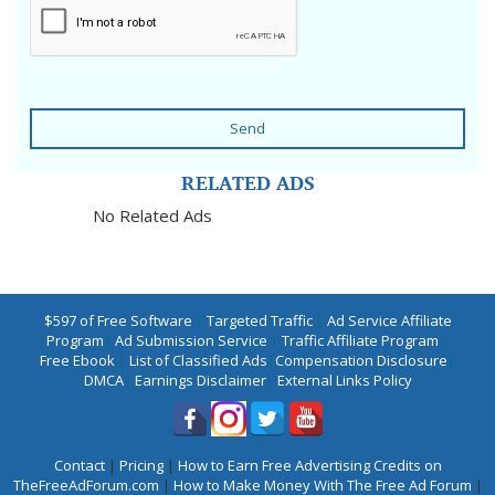
Send
RELATED ADS
No Related Ads
$597 of Free Software
|
Targeted Traffic
|
Ad Service Affiliate
Program
|
Ad Submission Service
|
Traffic Affiliate Program
|
Free Ebook
|
List of Classified Ads
|
Compensation Disclosure
|
DMCA
|
Earnings Disclaimer
|
External Links Policy
Contact
|
Pricing
|
How to Earn Free Advertising Credits on
TheFreeAdForum.com
|
How to Make Money With The Free Ad Forum
|