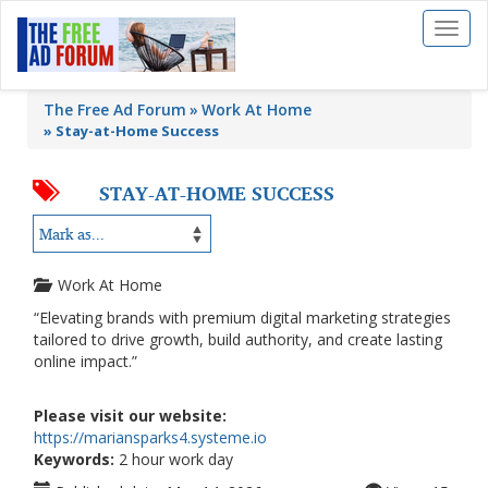
Toggl
naviga
The Free Ad Forum
Work At Home
»
Stay-at-Home Success
STAY-AT-HOME SUCCESS
Work At Home
“Elevating brands with premium digital marketing strategies
tailored to drive growth, build authority, and create lasting
online impact.”
Please visit our website:
https://mariansparks4.systeme.io
Keywords:
2 hour work day