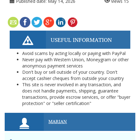
Published date:
May 14, 2026
Views
15
USEFUL INFORMATION
Avoid scams by acting locally or paying with PayPal
Never pay with Western Union, Moneygram or other
anonymous payment services
Don't buy or sell outside of your country. Don't
accept cashier cheques from outside your country
This site is never involved in any transaction, and
does not handle payments, shipping, guarantee
transactions, provide escrow services, or offer "buyer
protection" or "seller certification"
MARIAN