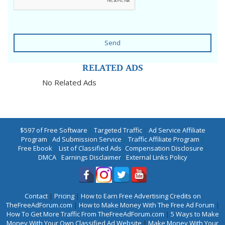
Send
RELATED ADS
No Related Ads
$597 of Free Software
|
Targeted Traffic
|
Ad Service Affiliate
Program
|
Ad Submission Service
|
Traffic Affiliate Program
|
Free Ebook
|
List of Classified Ads
|
Compensation Disclosure
|
DMCA
|
Earnings Disclaimer
|
External Links Policy
Contact
|
Pricing
|
How to Earn Free Advertising Credits on
TheFreeAdForum.com
|
How to Make Money With The Free Ad Forum
|
How To Get More Traffic From TheFreeAdForum.com
|
5 Ways to Make
Money With Your Own Classified Ad Website
|
Make Money With Your