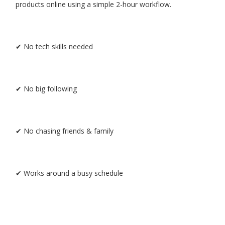
products online using a simple 2-hour workflow.
✔ No tech skills needed
✔ No big following
✔ No chasing friends & family
✔ Works around a busy schedule