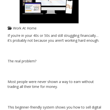
Work At Home
If you’re in your 40s or 50s and still struggling financially…
it’s probably not because you aren’t working hard enough.
The real problem?
Most people were never shown a way to earn without
trading all their time for money.
This beginner-friendly system shows you how to sell digital