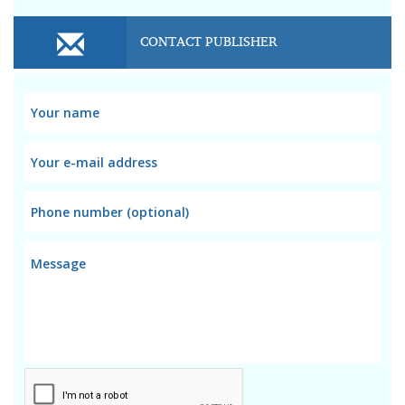
CONTACT PUBLISHER