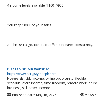
4 income levels available ($100–$900).
You keep 100% of your sales.
⚠️ This isn’t a get-rich-quick offer. It requires consistency.
Please visit our website:
https://www.dailypayjoseph.com
Keywords:
side income, online opportunity, flexible
schedule, extra income, time freedom, remote work, online
business, skill based income
Published date:
May 16, 2026
Views
6