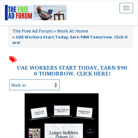
Toggl
naviga
The Free Ad Forum
Work At Home
»
UAE Workers Start Today, Earn $900 Tomorrow. Click H
ere!
UAE WORKERS START TODAY, EARN $90
0 TOMORROW. CLICK HERE!