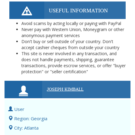
USEFUL INFORMATION
Avoid scams by acting locally or paying with PayPal
Never pay with Western Union, Moneygram or other
anonymous payment services
Don't buy or sell outside of your country. Don't
accept cashier cheques from outside your country
This site is never involved in any transaction, and
does not handle payments, shipping, guarantee
transactions, provide escrow services, or offer "buyer
protection" or "seller certification"
JOSEPH KIMBALL
User
Region: Georgia
City: Atlanta