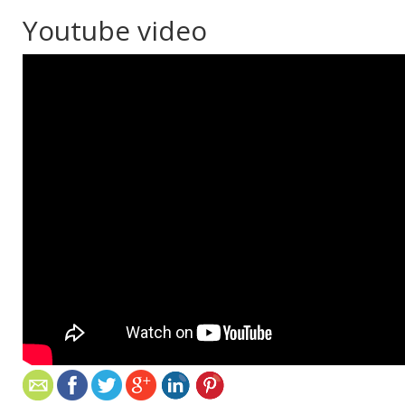
Youtube video