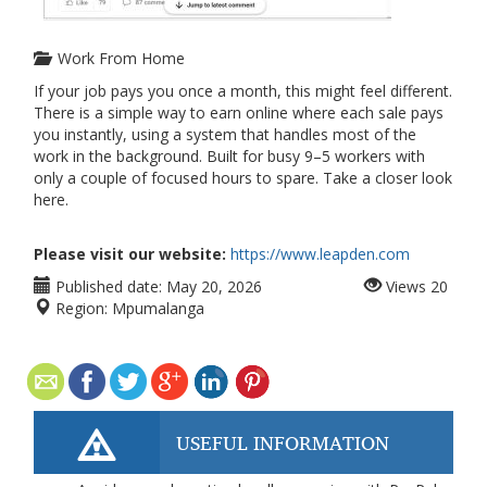
Work From Home
If your job pays you once a month, this might feel different.
There is a simple way to earn online where each sale pays
you instantly, using a system that handles most of the
work in the background. Built for busy 9–5 workers with
only a couple of focused hours to spare. Take a closer look
here.
Please visit our website:
https://www.leapden.com
Published date:
May 20, 2026
Views
20
Region:
Mpumalanga
USEFUL INFORMATION