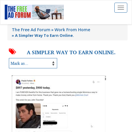
Toggl
naviga
The Free Ad Forum
Work From Home
»
A Simpler Way To Earn Online.
A SIMPLER WAY TO EARN ONLINE.