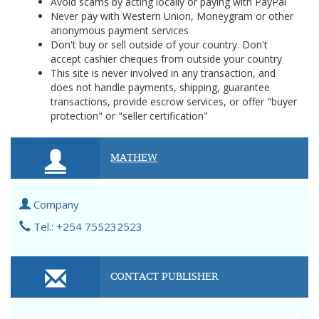
Avoid scams by acting locally or paying with PayPal
Never pay with Western Union, Moneygram or other
anonymous payment services
Don't buy or sell outside of your country. Don't
accept cashier cheques from outside your country
This site is never involved in any transaction, and
does not handle payments, shipping, guarantee
transactions, provide escrow services, or offer "buyer
protection" or "seller certification"
MATHEW
Company
Tel.: +254 755232523
CONTACT PUBLISHER