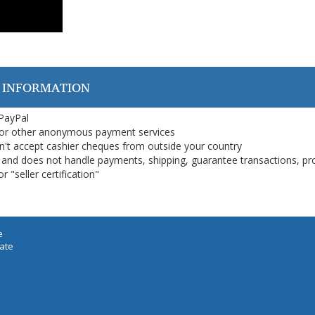
 INFORMATION
 PayPal
or other anonymous payment services
on't accept cashier cheques from outside your country
on, and does not handle payments, shipping, guarantee transactions, pr
 "seller certification"
e
iate