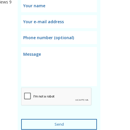
iews
9
Send