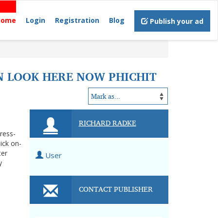
Home
Login
Registration
Blog
Publish your ad
N LOOK HERE NOW PHICHIT
RICHARD RADKE
tress-
ick on-
ter
User
y
CONTACT PUBLISHER