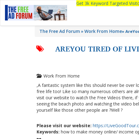
Get 3k Keyword Targeted Visi
The Free Ad Forum
Work From Home
»
AreYo
AREYOU TIRED OF LI
Work From Home
,A fantastic system like this should never be over l
free life too! Like so many numerous others are a
visit our website to watch the Free Videos there, i
seeing the beach photo and watching the video below
yourself like those other people are ?Well ?
Please visit our website:
https://LiveGoodTour
Keywords:
how to make money online/ income op