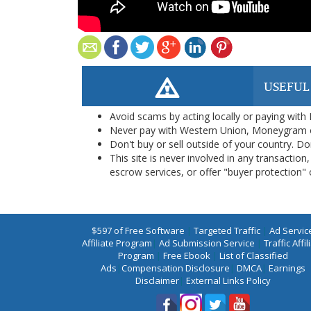
USEFUL
Avoid scams by acting locally or paying with
Never pay with Western Union, Moneygram 
Don't buy or sell outside of your country. D
This site is never involved in any transacti
escrow services, or offer "buyer protection" or
$597 of Free Software
|
Targeted Traffic
|
Ad Servic
Affiliate Program
|
Ad Submission Service
|
Traffic Affil
Program
|
Free Ebook
|
List of Classified
Ads
|
Compensation Disclosure
|
DMCA
|
Earnings
Disclaimer
|
External Links Policy