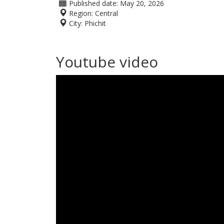
Published date:
May 20, 2026
Region:
Central
City:
Phichit
Youtube video