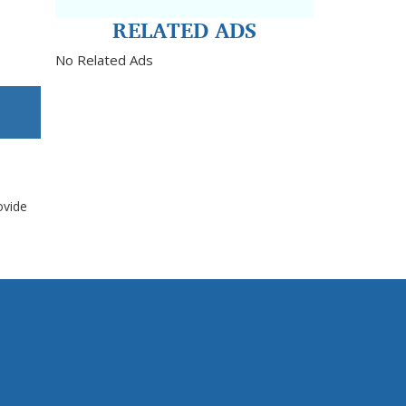
RELATED ADS
No Related Ads
ovide