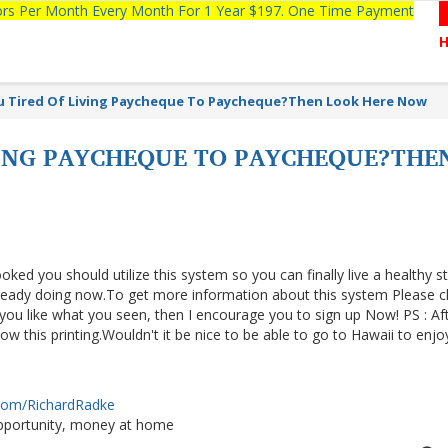
tors Per Month Every Month For 1 Year $197. One Time Payment
u Tired Of Living Paycheque To Paycheque?Then Look Here Now
VING PAYCHEQUE TO PAYCHEQUE?THE
ooked you should utilize this system so you can finally live a healthy s
lready doing now.To get more information about this system Please cl
f you like what you seen, then I encourage you to sign up Now! PS : Af
 this printing.Wouldn't it be nice to be able to go to Hawaii to enjo
.com/RichardRadke
portunity, money at home