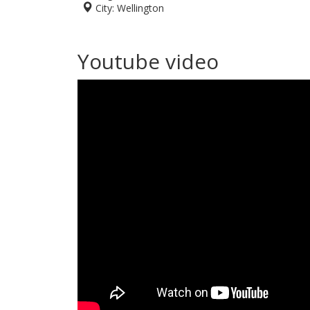
City:
Wellington
Youtube video