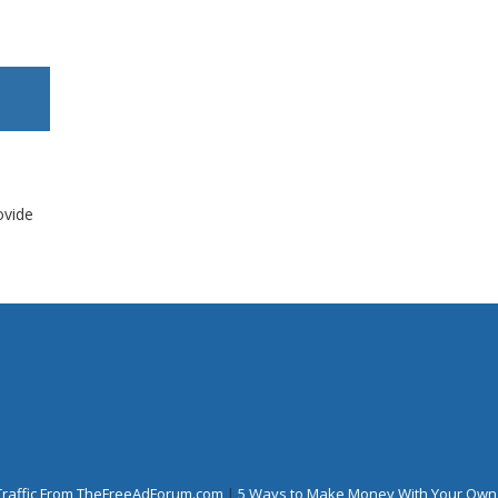
ovide
Traffic From TheFreeAdForum.com
|
5 Ways to Make Money With Your Own