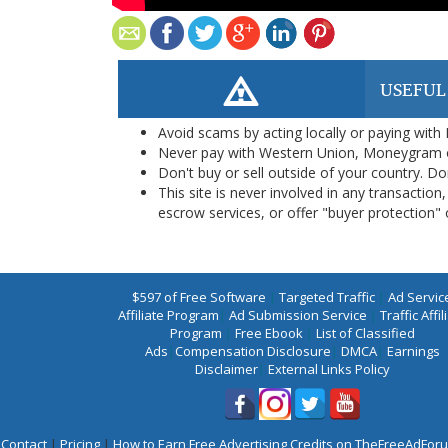
USEFUL
Avoid scams by acting locally or paying with
Never pay with Western Union, Moneygram 
Don't buy or sell outside of your country. D
This site is never involved in any transacti
escrow services, or offer "buyer protection" or
$597 of Free Software
|
Targeted Traffic
|
Ad Servic
Affiliate Program
|
Ad Submission Service
|
Traffic Affil
Program
|
Free Ebook
|
List of Classified
Ads
|
Compensation Disclosure
|
DMCA
|
Earnings
Disclaimer
|
External Links Policy
Contact
|
Pricing
|
How to Earn Free Advertising Credits on TheFreeAdFo