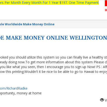
tors Per Month Every Month For 1 Year $197. One Time Payment
able Worldwide Make Money Online
E MAKE MONEY ONLINE WELLINGTO
ooked you should utilize this system so you can finally live a healthy s
lready doing now.To get more information about this system Please cl
f you like what you seen, then I encourage you to sign up Now! PS : Af
 this printing.Wouldn't it be nice to be able to go to Hawaii to enjo
.com/RichardRadke
portunity, money at home
V