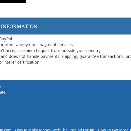
 INFORMATION
 PayPal
or other anonymous payment services
on't accept cashier cheques from outside your country
on, and does not handle payments, shipping, guarantee transactions, pr
 "seller certification"
e
iate
rum.com
|
How to Make Money With The Free Ad Forum
|
How To Get More 