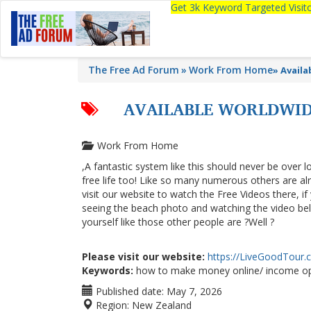
Get 3k Keyword Targeted Visi
The Free Ad Forum
Work From Home
»
Avail
AVAILABLE WORLDWID
Work From Home
,A fantastic system like this should never be over l
free life too! Like so many numerous others are a
visit our website to watch the Free Videos there, i
seeing the beach photo and watching the video below
yourself like those other people are ?Well ?
Please visit our website:
https://LiveGoodTour
Keywords:
how to make money online/ income op
Published date:
May 7, 2026
Region:
New Zealand