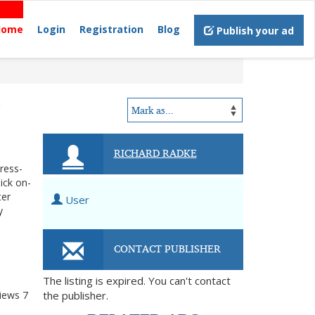
Home
Login
Registration
Blog
Publish your ad
N
RICHARD RADKE
tress-
ick on-
ter
User
y
CONTACT PUBLISHER
The listing is expired. You can't contact
iews
7
the publisher.