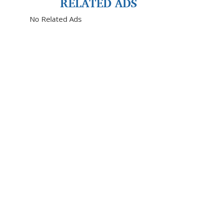
RELATED ADS
No Related Ads