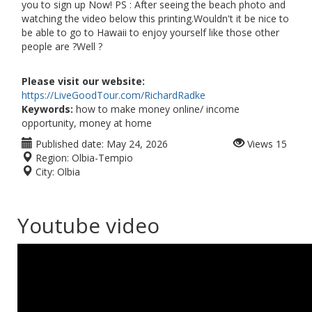
you to sign up Now! PS : After seeing the beach photo and
watching the video below this printing.Wouldn't it be nice to
be able to go to Hawaii to enjoy yourself like those other
people are ?Well ?
Please visit our website:
https://LiveGoodTour.com/RichardRadke
Keywords:
how to make money online/ income
opportunity, money at home
Published date:
May 24, 2026
Views
15
Region:
Olbia-Tempio
City:
Olbia
Youtube video