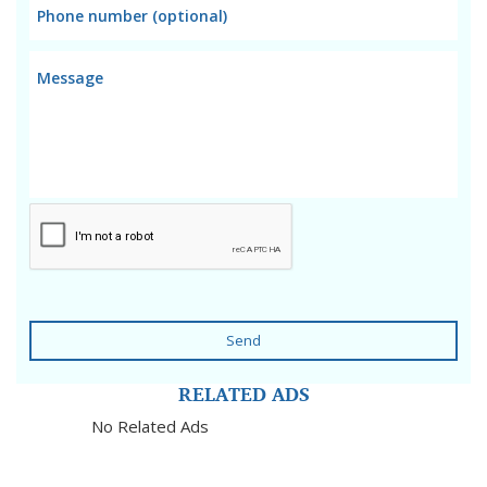
Send
RELATED ADS
No Related Ads