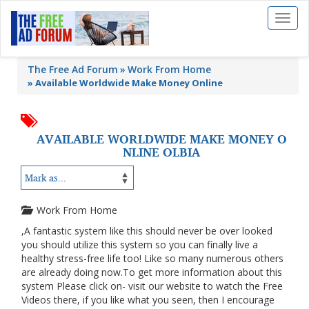
Toggl
naviga
The Free Ad Forum
Work From Home
»
Available Worldwide Make Money Online
AVAILABLE WORLDWIDE MAKE MONEY O
NLINE OLBIA
Work From Home
,A fantastic system like this should never be over looked
you should utilize this system so you can finally live a
healthy stress-free life too! Like so many numerous others
are already doing now.To get more information about this
system Please click on- visit our website to watch the Free
Videos there, if you like what you seen, then I encourage