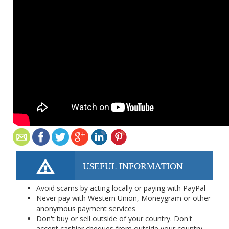
USEFUL INFORMATION
Avoid scams by acting locally or paying with PayPal
Never pay with Western Union, Moneygram or other
anonymous payment services
Don't buy or sell outside of your country. Don't
accept cashier cheques from outside your country