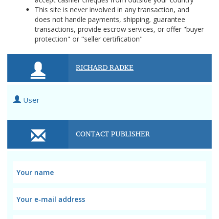
This site is never involved in any transaction, and
does not handle payments, shipping, guarantee
transactions, provide escrow services, or offer "buyer
protection" or "seller certification"
RICHARD RADKE
User
CONTACT PUBLISHER