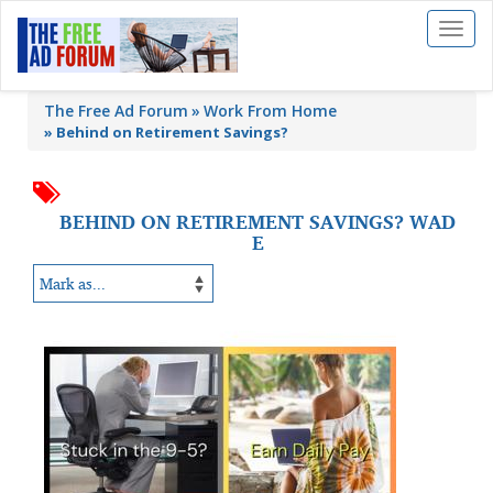
Toggl
naviga
The Free Ad Forum
Work From Home
»
Behind on Retirement Savings?
BEHIND ON RETIREMENT SAVINGS? WAD
E