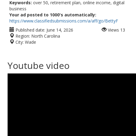
Keywords:
over 50, retirement plan, online income, digital
business
Your ad posted to 1000's automatically:
https://www.classifiedsubmissions.com/a/aff/go/BettyF
Published date:
June 14, 2026
Views
13
Region:
North Carolina
City:
Wade
Youtube video