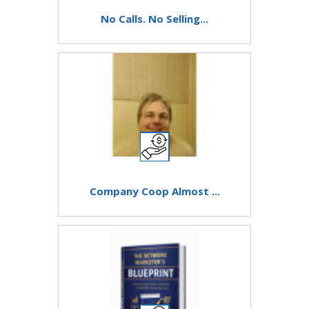
No Calls. No Selling...
Company Coop Almost ...