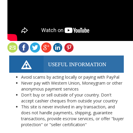
USEFUL INFORMATION
Avoid scams by acting locally or paying with PayPal
Never pay with Western Union, Moneygram or other
anonymous payment services
Don't buy or sell outside of your country. Don't
accept cashier cheques from outside your country
This site is never involved in any transaction, and
does not handle payments, shipping, guarantee
transactions, provide escrow services, or offer "buyer
protection" or "seller certification"