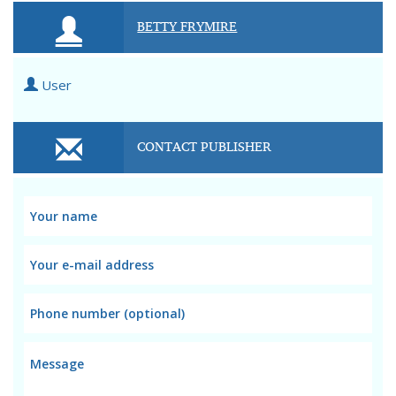
BETTY FRYMIRE
User
CONTACT PUBLISHER