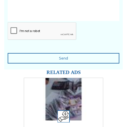
Send
RELATED ADS