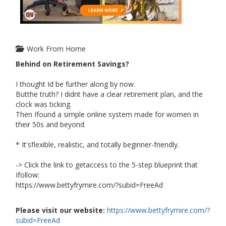
Work From Home
Behind on Retirement Savings?
I thought Id be further along by now.
Butthe truth? I didnt have a clear retirement plan, and the
clock was ticking.
Then Ifound a simple online system made for women in
their 50s and beyond.
* It'sflexible, realistic, and totally beginner-friendly.
-> Click the link to getaccess to the 5-step blueprint that
Ifollow:
https://www.bettyfrymire.com/?subid=FreeAd
Please visit our website:
https://www.bettyfrymire.com/?
subid=FreeAd