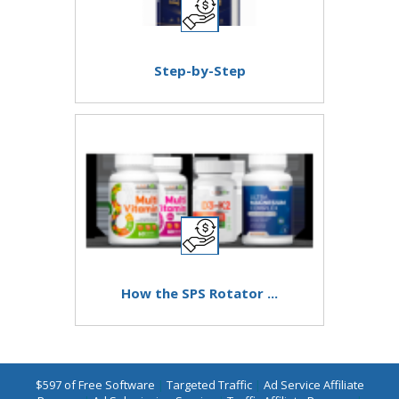
Step-by-Step
How the SPS Rotator ...
$597 of Free Software
|
Targeted Traffic
|
Ad Service Affiliate