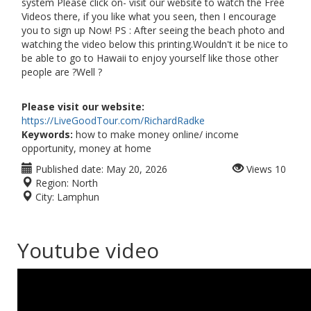
system Please click on- visit our website to watch the Free
Videos there, if you like what you seen, then I encourage
you to sign up Now! PS : After seeing the beach photo and
watching the video below this printing.Wouldn't it be nice to
be able to go to Hawaii to enjoy yourself like those other
people are ?Well ?
Please visit our website:
https://LiveGoodTour.com/RichardRadke
Keywords:
how to make money online/ income
opportunity, money at home
Published date:
May 20, 2026
Views
10
Region:
North
City:
Lamphun
Youtube video