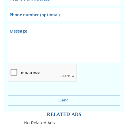
Send
RELATED ADS
No Related Ads