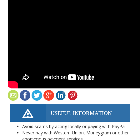
USEFUL INFORMATION
Avoid scams by acting locally or paying with PayPal
Never pay with Western Union, Moneygram or other
anonymous payment services