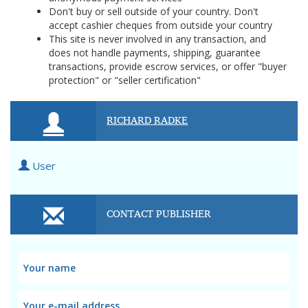
Don't buy or sell outside of your country. Don't
accept cashier cheques from outside your country
This site is never involved in any transaction, and
does not handle payments, shipping, guarantee
transactions, provide escrow services, or offer "buyer
protection" or "seller certification"
RICHARD RADKE
User
CONTACT PUBLISHER