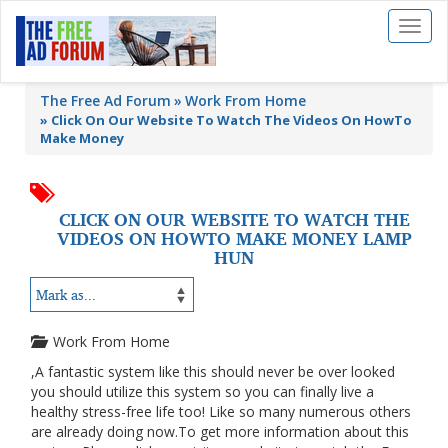
Toggl
naviga
The Free Ad Forum
Work From Home
»
Click On Our Website To Watch The Videos On HowTo
Make Money
CLICK ON OUR WEBSITE TO WATCH THE
VIDEOS ON HOWTO MAKE MONEY LAMP
HUN
Work From Home
,A fantastic system like this should never be over looked
you should utilize this system so you can finally live a
healthy stress-free life too! Like so many numerous others
are already doing now.To get more information about this