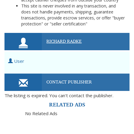
This site is never involved in any transaction, and
does not handle payments, shipping, guarantee
transactions, provide escrow services, or offer "buyer
protection" or "seller certification"
RICHARD RADKE
User
CONTACT PUBLISHER
The listing is expired. You can't contact the publisher.
RELATED ADS
No Related Ads