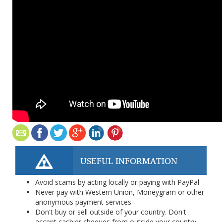
USEFUL INFORMATION
Avoid scams by acting locally or paying with PayPal
Never pay with Western Union, Moneygram or other
anonymous payment services
Don't buy or sell outside of your country. Don't
accept cashier cheques from outside your country