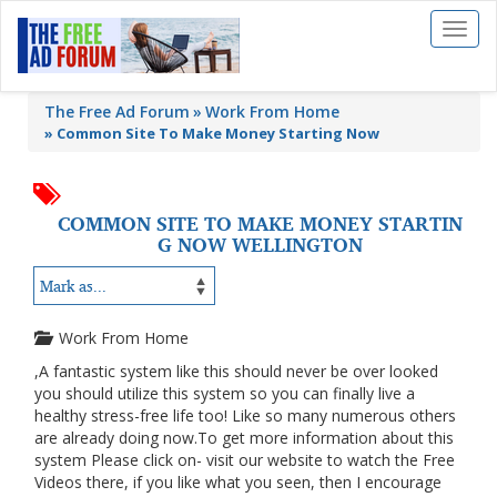
Toggl
naviga
The Free Ad Forum
Work From Home
»
Common Site To Make Money Starting Now
COMMON SITE TO MAKE MONEY STARTIN
G NOW WELLINGTON
Work From Home
,A fantastic system like this should never be over looked
you should utilize this system so you can finally live a
healthy stress-free life too! Like so many numerous others
are already doing now.To get more information about this
system Please click on- visit our website to watch the Free
Videos there, if you like what you seen, then I encourage