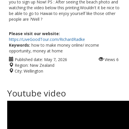
you to sign up Now! PS : After seeing the beach photo and
watching the video below this printing.Wouldn't it be nice to
be able to go to Hawaii to enjoy yourself like those other
people are ?Well ?
Please visit our website:
https://LiveGoodTour.com/RichardRadke
Keywords:
how to make money online/ income
opportunity, money at home
Published date:
May 7, 2026
Views
6
Region:
New Zealand
City:
Wellington
Youtube video