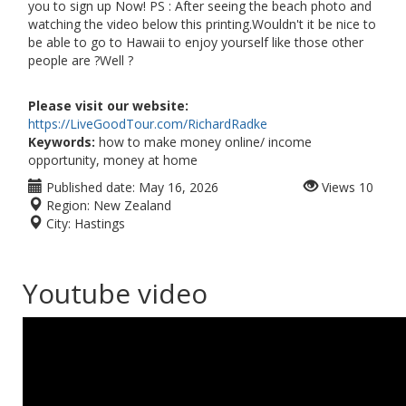
you to sign up Now! PS : After seeing the beach photo and
watching the video below this printing.Wouldn't it be nice to
be able to go to Hawaii to enjoy yourself like those other
people are ?Well ?
Please visit our website:
https://LiveGoodTour.com/RichardRadke
Keywords:
how to make money online/ income
opportunity, money at home
Published date:
May 16, 2026
Views
10
Region:
New Zealand
City:
Hastings
Youtube video