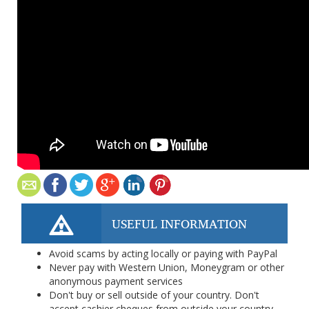
USEFUL INFORMATION
Avoid scams by acting locally or paying with PayPal
Never pay with Western Union, Moneygram or other
anonymous payment services
Don't buy or sell outside of your country. Don't
accept cashier cheques from outside your country