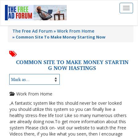
Toggl
naviga
The Free Ad Forum
Work From Home
»
Common Site To Make Money Starting Now
COMMON SITE TO MAKE MONEY STARTIN
G NOW HASTINGS
Work From Home
,A fantastic system like this should never be over looked
you should utilize this system so you can finally live a
healthy stress-free life too! Like so many numerous others
are already doing now.To get more information about this
system Please click on- visit our website to watch the Free
Videos there, if you like what you seen, then I encourage