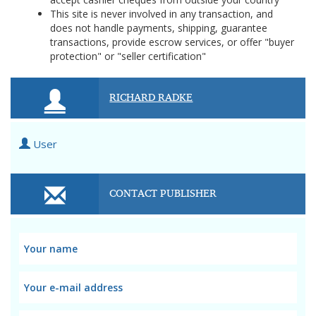
This site is never involved in any transaction, and
does not handle payments, shipping, guarantee
transactions, provide escrow services, or offer "buyer
protection" or "seller certification"
RICHARD RADKE
User
CONTACT PUBLISHER