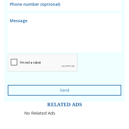
Send
RELATED ADS
No Related Ads