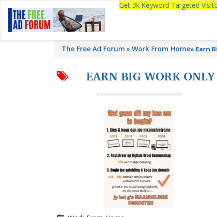
Get 3k Keyword Targeted Visi
The Free Ad Forum
Work From Home
»
Earn B
EARN BIG WORK ONLY