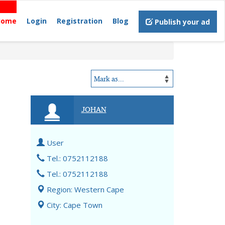
Home
Login
Registration
Blog
Publish your ad
JOHAN
User
Tel.: 0752112188
Tel.: 0752112188
Region: Western Cape
City: Cape Town