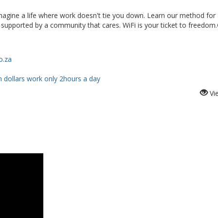
 Imagine a life where work doesn't tie you down. Learn our method for
Be supported by a community that cares. WiFi is your ticket to freedom
o.za
n dollars work only 2hours a day
Vi