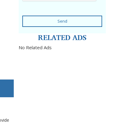
Send
RELATED ADS
No Related Ads
ovide