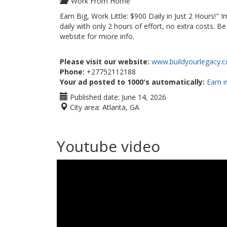
Work From Home
Earn Big, Work Little: $900 Daily in Just 2 Hours!"
daily with only 2 hours of effort, no extra costs. 
website for miore info.
Please visit our website:
www.buildyourlegacy.c
Phone:
+27752112188
Your ad posted to 1000's automatically:
Earn i
Published date:
June 14, 2026
City area:
Atlanta, GA
Youtube video