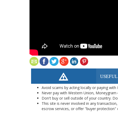
USEFUL
Avoid scams by acting locally or paying with
Never pay with Western Union, Moneygram 
Don't buy or sell outside of your country. D
This site is never involved in any transacti
escrow services, or offer "buyer protection" or