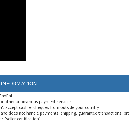
 INFORMATION
 PayPal
or other anonymous payment services
on't accept cashier cheques from outside your country
on, and does not handle payments, shipping, guarantee transactions, pr
 "seller certification"