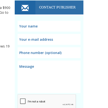
CONTACT PUBLISHER
 a $900
.Go to
ews
19