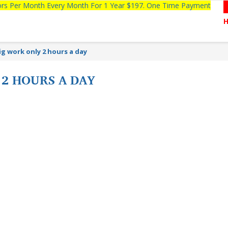
tors Per Month Every Month For 1 Year $197. One Time Payment
ig work only 2 hours a day
 2 HOURS A DAY