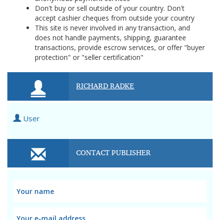
Don't buy or sell outside of your country. Don't
accept cashier cheques from outside your country
This site is never involved in any transaction, and
does not handle payments, shipping, guarantee
transactions, provide escrow services, or offer "buyer
protection" or "seller certification"
RICHARD RADKE
User
CONTACT PUBLISHER