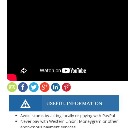
USEFUL INFORMATION
Avoid scams by acting locally or paying with PayPal
Never pay with Western Union, Moneygram or other
anonymous payment services