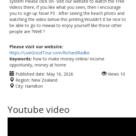
system Please click on- visit our website to watch the Free
Videos there, if you like what you seen, then I encourage
you to sign up Now! PS : After seeing the beach photo and
watching the video below this printing.Wouldn't it be nice to
be able to go to Hawaii to enjoy yourself like those other
people are ?Well ?
Please visit our website:
https://LiveGoodTour.com/RichardRadke
Keywords:
how to make money online/ income
opportunity, money at home
Published date:
May 16, 2026
Views
10
Region:
New Zealand
City:
Hamilton
Youtube video