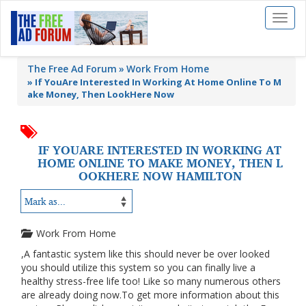
Toggl
naviga
The Free Ad Forum
Work From Home
»
If YouAre Interested In Working At Home Online To M
ake Money, Then LookHere Now
IF YOUARE INTERESTED IN WORKING AT
HOME ONLINE TO MAKE MONEY, THEN L
OOKHERE NOW HAMILTON
Work From Home
,A fantastic system like this should never be over looked
you should utilize this system so you can finally live a
healthy stress-free life too! Like so many numerous others
are already doing now.To get more information about this