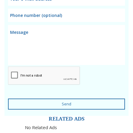
Send
RELATED ADS
No Related Ads