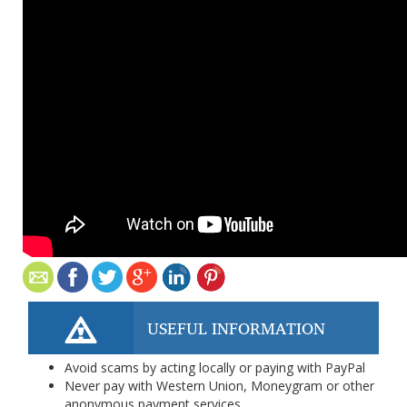
USEFUL INFORMATION
Avoid scams by acting locally or paying with PayPal
Never pay with Western Union, Moneygram or other
anonymous payment services