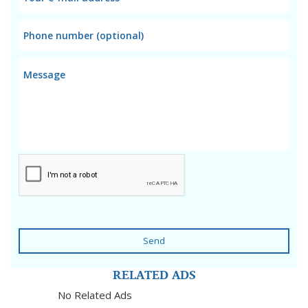
Send
RELATED ADS
No Related Ads