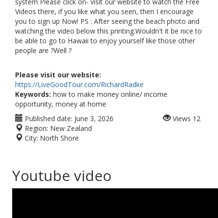
system Please click on- visit our website to watch the Free
Videos there, if you like what you seen, then I encourage
you to sign up Now! PS : After seeing the beach photo and
watching the video below this printing.Wouldn't it be nice to
be able to go to Hawaii to enjoy yourself like those other
people are ?Well ?
Please visit our website:
https://LiveGoodTour.com/RichardRadke
Keywords:
how to make money online/ income
opportunity, money at home
Published date:
June 3, 2026
Views
12
Region:
New Zealand
City:
North Shore
Youtube video