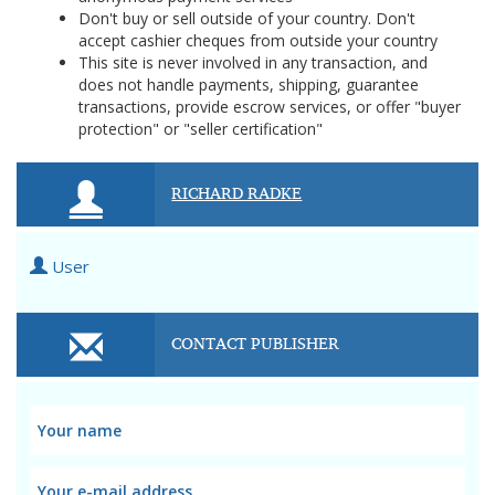
Don't buy or sell outside of your country. Don't
accept cashier cheques from outside your country
This site is never involved in any transaction, and
does not handle payments, shipping, guarantee
transactions, provide escrow services, or offer "buyer
protection" or "seller certification"
RICHARD RADKE
User
CONTACT PUBLISHER