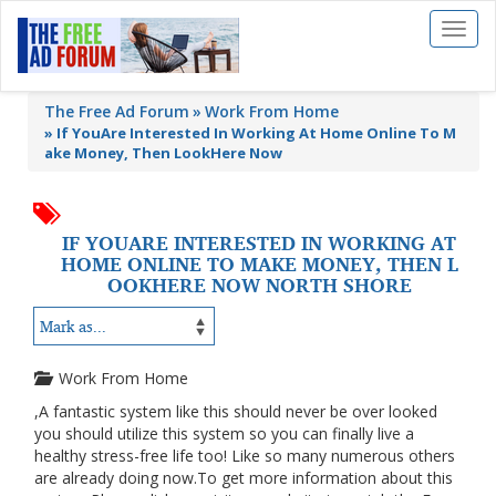
Toggl
naviga
The Free Ad Forum
Work From Home
»
If YouAre Interested In Working At Home Online To M
ake Money, Then LookHere Now
IF YOUARE INTERESTED IN WORKING AT
HOME ONLINE TO MAKE MONEY, THEN L
OOKHERE NOW NORTH SHORE
Work From Home
,A fantastic system like this should never be over looked
you should utilize this system so you can finally live a
healthy stress-free life too! Like so many numerous others
are already doing now.To get more information about this