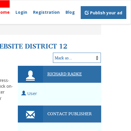
Home
Login
Registration
Blog
Publish your ad
BSITE DISTRICT 12
RICHARD RADKE
tress-
ick on-
ter
User
y
CONTACT PUBLISHER