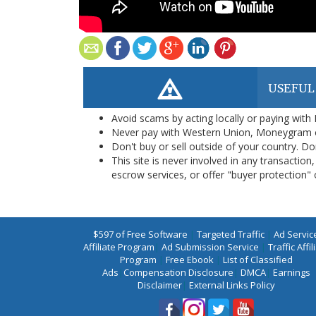
USEFUL
Avoid scams by acting locally or paying with
Never pay with Western Union, Moneygram 
Don't buy or sell outside of your country. D
This site is never involved in any transacti
escrow services, or offer "buyer protection" or
$597 of Free Software
|
Targeted Traffic
|
Ad Servic
Affiliate Program
|
Ad Submission Service
|
Traffic Affil
Program
|
Free Ebook
|
List of Classified
Ads
|
Compensation Disclosure
|
DMCA
|
Earnings
Disclaimer
|
External Links Policy