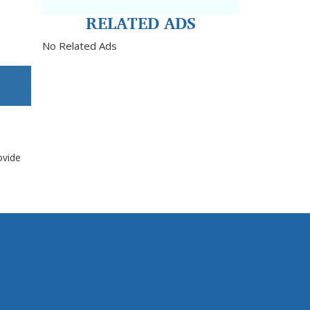
RELATED ADS
No Related Ads
ovide