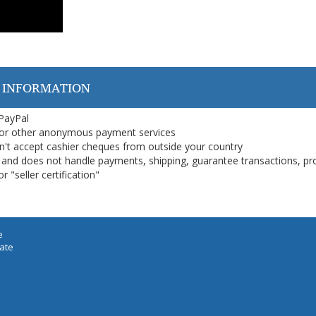
 INFORMATION
 PayPal
or other anonymous payment services
on't accept cashier cheques from outside your country
on, and does not handle payments, shipping, guarantee transactions, pr
 "seller certification"
e
iate