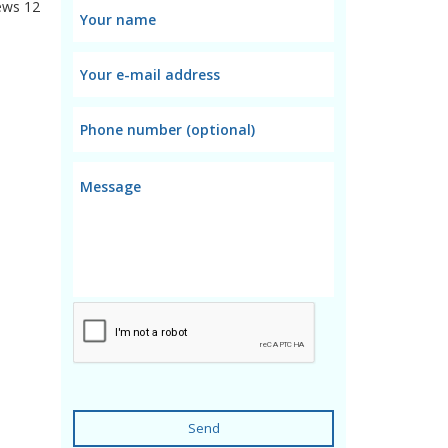
ews
12
Send