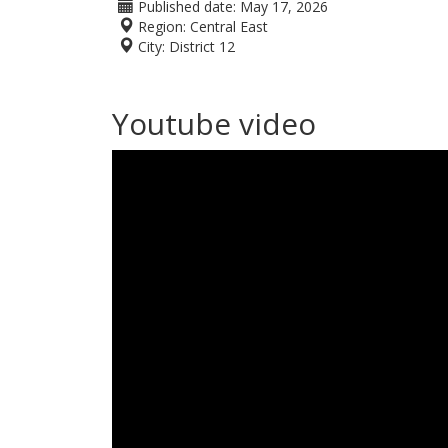
Published date:
May 17, 2026
Region:
Central East
City:
District 12
Youtube video