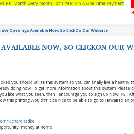
tors Per Month Every Month For 1 Year $197. One Time Payment
ate Openings Available Now, So ClickOn Our Website
AVAILABLE NOW, SO CLICKON OUR WE
ooked you should utilize this system so you can finally live a healthy s
lready doing now.To get more information about this system Please cl
f you like what you seen, then I encourage you to sign up Now! PS : Af
 this printing.Wouldn't it be nice to be able to go to Hawaii to enjo
.com/RichardRadke
portunity, money at home