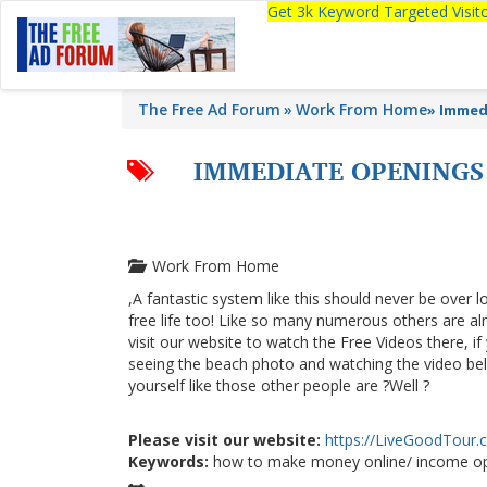
Get 3k Keyword Targeted Visi
The Free Ad Forum
Work From Home
»
Immedi
IMMEDIATE OPENINGS 
Work From Home
,A fantastic system like this should never be over l
free life too! Like so many numerous others are a
visit our website to watch the Free Videos there, i
seeing the beach photo and watching the video below
yourself like those other people are ?Well ?
Please visit our website:
https://LiveGoodTour
Keywords:
how to make money online/ income op