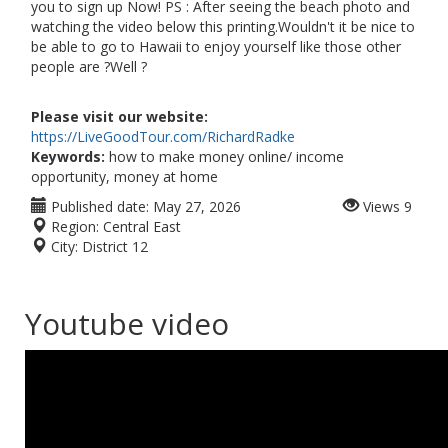
you to sign up Now! PS : After seeing the beach photo and
watching the video below this printing.Wouldn't it be nice to
be able to go to Hawaii to enjoy yourself like those other
people are ?Well ?
Please visit our website:
https://LiveGoodTour.com/RichardRadke
Keywords:
how to make money online/ income
opportunity, money at home
Published date:
May 27, 2026
Views
9
Region:
Central East
City:
District 12
Youtube video