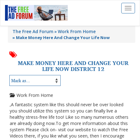
Toggl
naviga
The Free Ad Forum
Work From Home
»
Make Money Here And Change Your Life Now
MAKE MONEY HERE AND CHANGE YOUR
LIFE NOW DISTRICT 12
Work From Home
,A fantastic system like this should never be over looked
you should utilize this system so you can finally live a
healthy stress-free life too! Like so many numerous others
are already doing now.To get more information about this
system Please click on- visit our website to watch the Free
Videos there, if you like what you seen, then I encourage