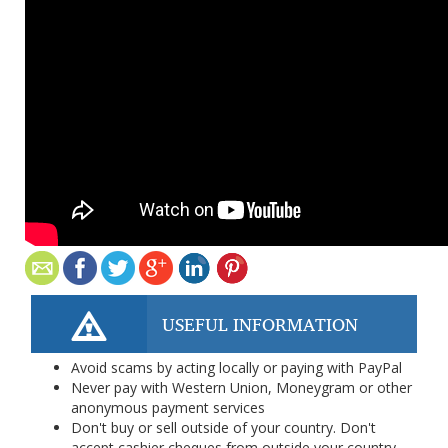
USEFUL INFORMATION
Avoid scams by acting locally or paying with PayPal
Never pay with Western Union, Moneygram or other
anonymous payment services
Don't buy or sell outside of your country. Don't
accept cashier cheques from outside your country