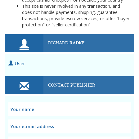
This site is never involved in any transaction, and
does not handle payments, shipping, guarantee
transactions, provide escrow services, or offer "buyer
protection" or "seller certification"
RICHARD RADKE
User
CONTACT PUBLISHER