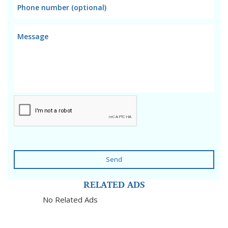
Send
RELATED ADS
No Related Ads