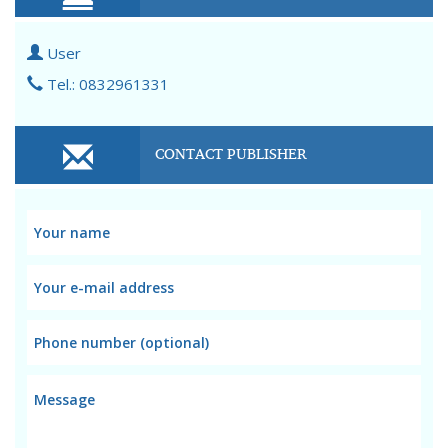
User
Tel.: 0832961331
CONTACT PUBLISHER