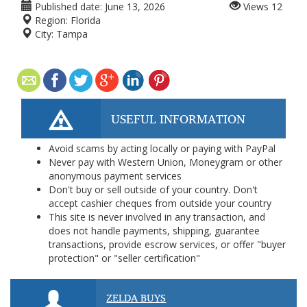
Published date:
June 13, 2026
Views
12
Region:
Florida
City:
Tampa
USEFUL INFORMATION
Avoid scams by acting locally or paying with PayPal
Never pay with Western Union, Moneygram or other
anonymous payment services
Don't buy or sell outside of your country. Don't
accept cashier cheques from outside your country
This site is never involved in any transaction, and
does not handle payments, shipping, guarantee
transactions, provide escrow services, or offer "buyer
protection" or "seller certification"
ZELDA BUYS