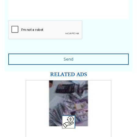
Send
RELATED ADS