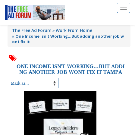
Toggl
naviga
The Free Ad Forum
Work From Home
»
One Income Isn't Working...But adding another job w
ont fix it
ONE INCOME ISN'T WORKING...BUT ADDI
NG ANOTHER JOB WONT FIX IT TAMPA