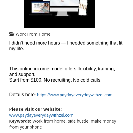
Work From Home
I didn’t need more hours — I needed something that fit
my life.
This online income model offers flexibility, training,
and support.
Start from $100. No recruiting. No cold calls.
Details here
:
https://www.paydayeverydaywithzel.com
Please visit our website:
www.paydayeverydaywithzel.com
Keywords:
Work from home, side hustle, make money
from your phone