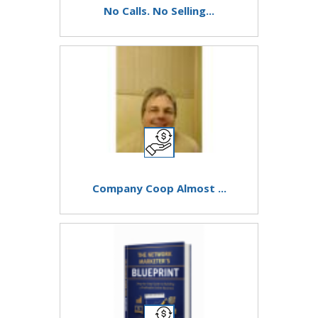
No Calls. No Selling...
Company Coop Almost ...