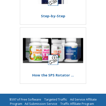
Step-by-Step
How the SPS Rotator ...
$597 of Free Software
|
Targeted Traffic
|
Ad Service Affiliate
Program
|
Ad Submission Service
|
Traffic Affiliate Program
|